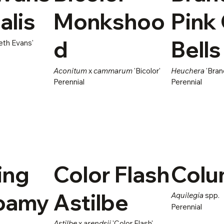
alis
Monkshoo
Pink 
d
Bells
eth Evans'
Aconitum
x
cammarum
'Bicolor'
Heuchera
'Bran
Perennial
Perennial
ing
Color Flash
Colu
Foamy
Astilbe
Aquilegia
spp.
Perennial
Astilbe
x
arendsii
'Color Flash'