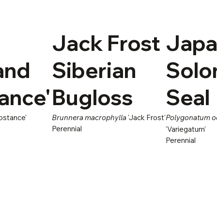
Jack Frost
Japa
and
Siberian
Solo
ance'
Bugloss
Seal
bstance'
Brunnera macrophylla
'Jack Frost'
Polygonatum 
Perennial
'Variegatum'
Perennial