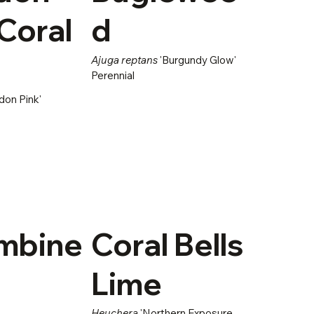
Coral
d
Ajuga reptans
'Burgundy Glow'
Perennial
don Pink'
mbine
Coral Bells
Lime
Heuchera
'Northern Exposure