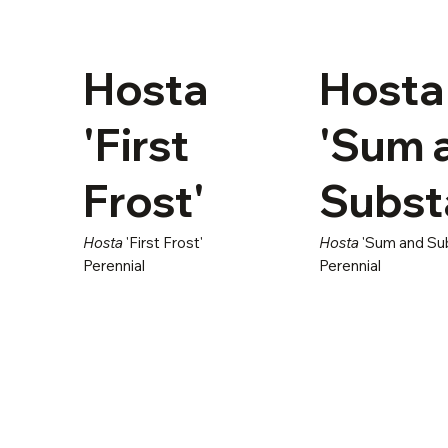
Hosta
Hosta
'First
'Sum 
Frost'
Subst
Hosta
'First Frost'
Hosta
'Sum and Su
Perennial
Perennial