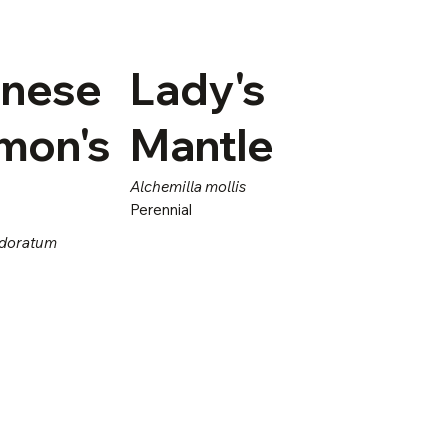
nese
Lady's
mon's
Mantle
Alchemilla mollis
Perennial
odoratum