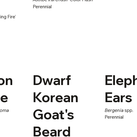
Perennial
ng Fire'
on
Dwarf
Elep
ge
Korean
Ears
Goat's
roma
Bergenia
spp.
Perennial
Beard