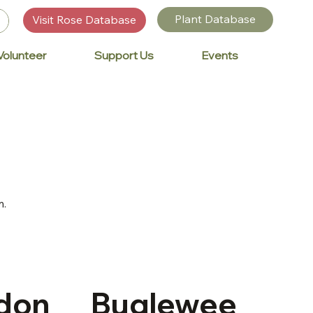
Plant Database
Visit Rose Database
Volunteer
Support Us
Events
n.
don
Buglewee