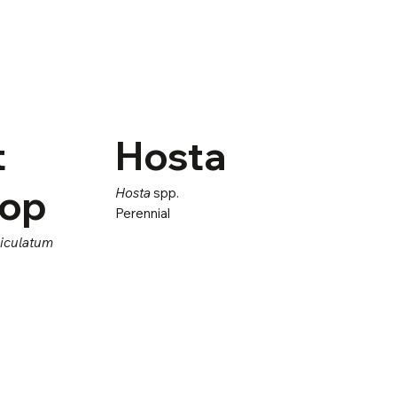
t
Hosta
sop
Hosta
spp.
Perennial
niculatum