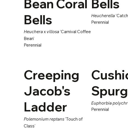
Bean Coral
Bells
Bells
Heucherella
'Catchi
Perennial
Heuchera
x
villosa
'Carnival Coffee
Bean'
Perennial
Creeping
Cushi
Jacob's
Spur
Ladder
Euphorbia polych
Perennial
Polemonium reptans
'Touch of
Class'