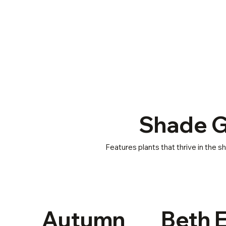
Shade 
Features plants that thrive in the 
Autumn
Beth 