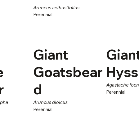
Aruncus aethusifolius
Perennial
Giant
Gian
e
Goatsbear
Hys
r
d
Agastache foe
Perennial
rpha
Aruncus dioicus
Perennial