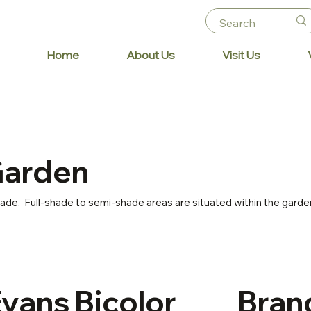
Home
About Us
Visit Us
Garden
shade. Full-shade to semi-shade areas are situated within the garde
Evans
Bicolor
Bran