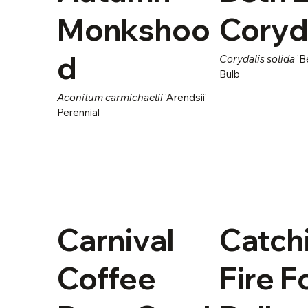
Monkshoo
Coryd
d
Corydalis solida
'B
Bulb
Aconitum carmichaelii
'Arendsii'
Perennial
Carnival
Catch
Coffee
Fire 