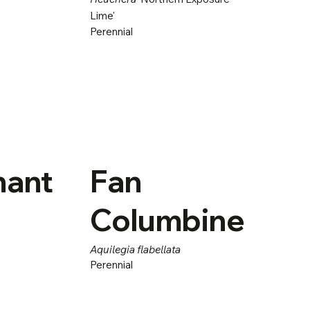
Lime'
Perennial
hant
Fan
Columbine
Aquilegia flabellata
Perennial