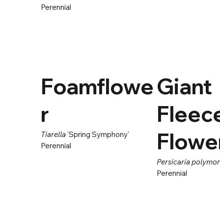
Perennial
Foamflowe
Giant
r
Fleec
Flowe
Tiarella
'Spring Symphony'
Perennial
Persicaria polymo
Perennial