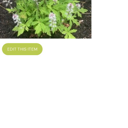
EDIT THIS ITEM