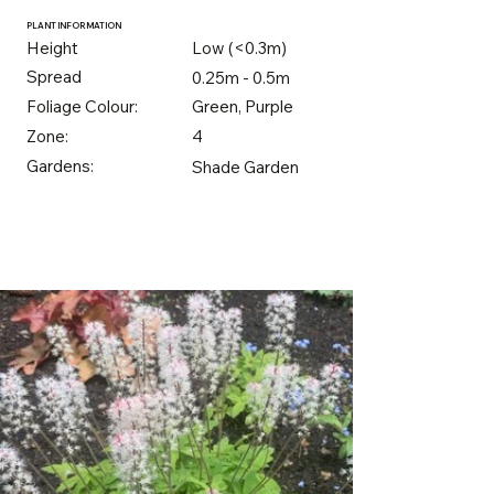
PLANT INFORMATION
Height
Low (<0.3m)
Spread
0.25m - 0.5m
Foliage Colour:
Green, Purple
Zone:
4
Gardens:
Shade Garden