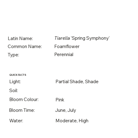
Tiarella
'Spring Symphony'
Latin Name:
Foamflower
Common Name:
Perennial
Type:
QUICK FACTS
Light:
Partial Shade, Shade
Soil:
Bloom Colour:
Pink
Bloom Time:
June, July
Water:
Moderate, High