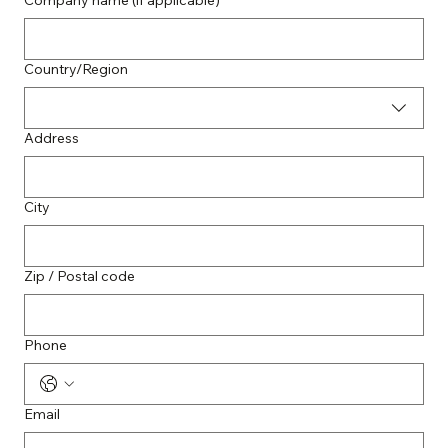
Company name (if applicable)
Multi-line address
Country/Region
Address
City
Zip / Postal code
Phone
Email