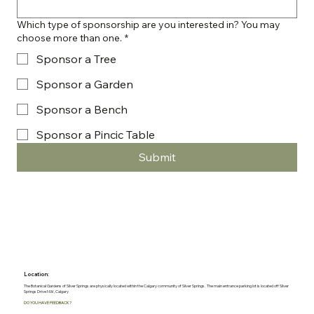
Which type of sponsorship are you interested in? You may
choose more than one.
*
Sponsor a Tree
Sponsor a Garden
Sponsor a Bench
Sponsor a Pincic Table
Submit
Location:
The Botanical Gardens of Silver Springs are physically located within the Calgary community of Silver Springs. The main entrance parking lot is located off Silver
Springs Drive NW, Calgary
DO YOU HAVE FEEDBACK?