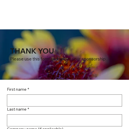
THANK YOU
Please use this form and select your sponsorship
First name
*
Last name
*