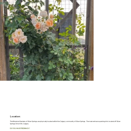
Location:
The Botanical Gardens of Silver Springs are physically located within the Calgary community of Silver Springs. The main entrance parking lot is located off Silver
Springs Drive NW, Calgary
DO YOU HAVE FEEDBACK?