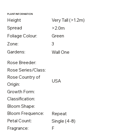
PLANT INFORMATION
Height
Very Tall (>1.2m)
Spread
>2.0m
Foliage Colour:
Green
Zone:
3
Gardens:
Wall One
Rose Breeder:
Rose Series/Class:
Rose Country of
USA
Origin:
Growth Form:
Classification:
Bloom Shape:
Bloom Frequence:
Repeat
Petal Count:
Single (4-8)
Fragrance:
F