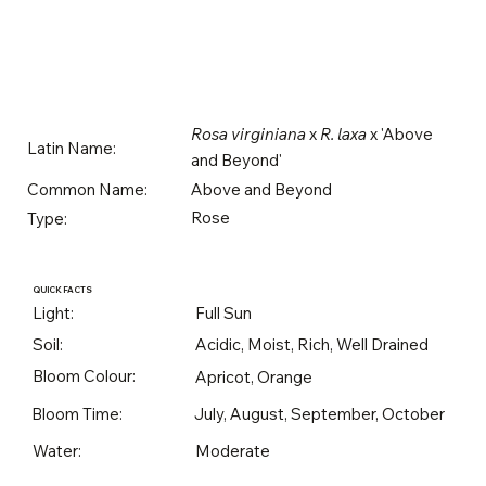
Rosa virginiana
x
R. laxa
x 'Above
Latin Name:
and Beyond'
Above and Beyond
Common Name:
Rose
Type:
QUICK FACTS
Light:
Full Sun
Soil:
Acidic, Moist, Rich, Well Drained
Bloom Colour:
Apricot, Orange
Bloom Time:
July, August, September, October
Water:
Moderate