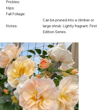
Prickles:
Hips:
Fall Foliage:
Can be pruned into a climber or
Notes:
large shrub. Lightly fragrant. First
Edition Series.