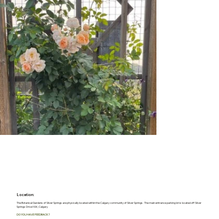
Location:
The Botanical Gardens of Silver Springs are physically located within the Calgary community of Silver Springs. The main entrance parking lot is located off Silver
Springs Drive NW, Calgary
DO YOU HAVE FEEDBACK?