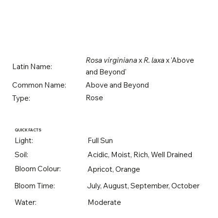
Rosa virginiana
x
R. laxa
x 'Above
Latin Name:
and Beyond'
Above and Beyond
Common Name:
Rose
Type:
QUICK FACTS
Light:
Full Sun
Soil:
Acidic, Moist, Rich, Well Drained
Bloom Colour:
Apricot, Orange
Bloom Time:
July, August, September, October
Water:
Moderate