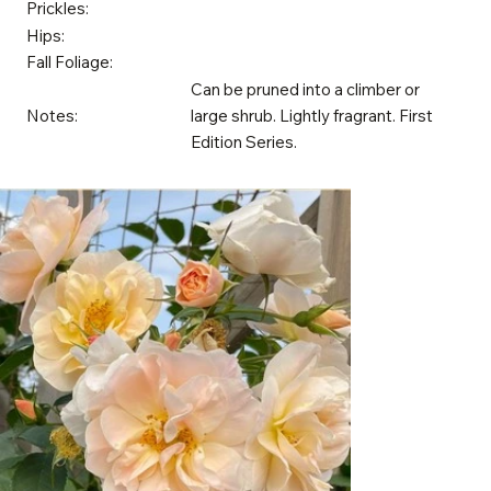
Prickles:
Hips:
Fall Foliage:
Can be pruned into a climber or
Notes:
large shrub. Lightly fragrant. First
Edition Series.