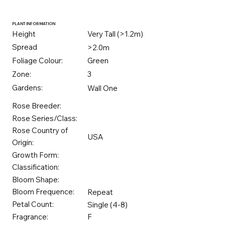
PLANT INFORMATION
Height
Very Tall (>1.2m)
Spread
>2.0m
Foliage Colour:
Green
Zone:
3
Gardens:
Wall One
Rose Breeder:
Rose Series/Class:
Rose Country of
USA
Origin:
Growth Form:
Classification:
Bloom Shape:
Bloom Frequence:
Repeat
Petal Count:
Single (4-8)
Fragrance:
F