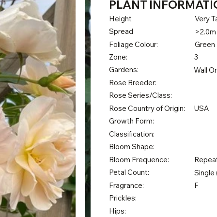
PLANT INFORMATI
Height
Very Ta
Spread
>2.0m
Foliage Colour:
Green
Zone:
3
Gardens:
Wall O
Rose Breeder:
Rose Series/Class:
Rose Country of Origin:
USA
Growth Form:
Classification:
Bloom Shape:
Bloom Frequence:
Repea
Petal Count:
Single 
Fragrance:
F
Prickles:
Hips: