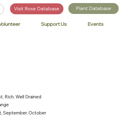
Plant Database
Visit Rose Database
Volunteer
Support Us
Events
t, Rich, Well Drained
range
st, September, October