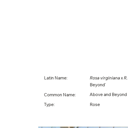
Latin Name:
Rosa virginiana
x
R.
Beyond'
Above and Beyond
Common Name:
Rose
Type: