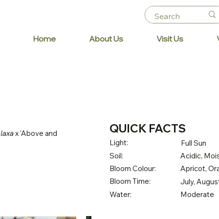
Home
About Us
Visit Us
QUICK FACTS
 laxa
x 'Above and
Light:
Full Sun
Soil:
Acidic, Mois
Bloom Colour:
Apricot, O
Bloom Time:
July, Augu
Water:
Moderate