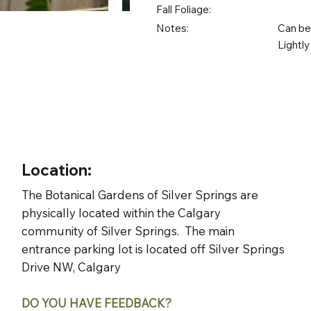
Fall Foliage:
Notes:
Can be 
Lightly
Location:
The Botanical Gardens of Silver Springs are
physically located within the Calgary
community of Silver Springs. The main
entrance parking lot is located off Silver Springs
Drive NW, Calgary
DO YOU HAVE FEEDBACK?