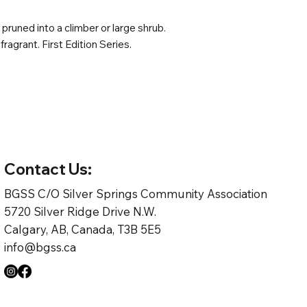
pruned into a climber or large shrub.
 fragrant. First Edition Series.
Contact Us:
BGSS C/O Silver Springs Community Association
5720 Silver Ridge Drive N.W.
Calgary, AB, Canada, T3B 5E5
info@bgss.ca