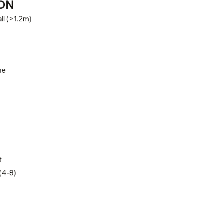
ON
ll (>1.2m)
ne
t
(4-8)