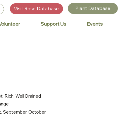
Plant Database
Visit Rose Database
Volunteer
Support Us
Events
t, Rich, Well Drained
range
st, September, October