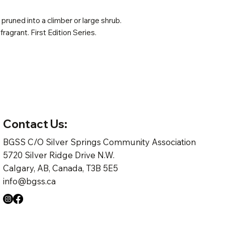
pruned into a climber or large shrub.
 fragrant. First Edition Series.
Contact Us:
BGSS C/O Silver Springs Community Association
5720 Silver Ridge Drive N.W.
Calgary, AB, Canada, T3B 5E5
info@bgss.ca