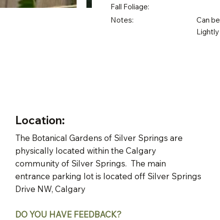
Fall Foliage:
Notes:
Can be 
Lightly
Location:
The Botanical Gardens of Silver Springs are
physically located within the Calgary
community of Silver Springs. The main
entrance parking lot is located off Silver Springs
Drive NW, Calgary
DO YOU HAVE FEEDBACK?