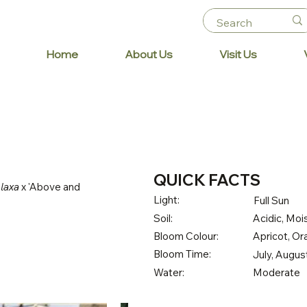
Home
About Us
Visit Us
QUICK FACTS
 laxa
x 'Above and
Light:
Full Sun
Soil:
Acidic, Mois
Bloom Colour:
Apricot, O
Bloom Time:
July, Augu
Water:
Moderate