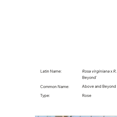
Latin Name:
Rosa virginiana
x
R.
Beyond'
Above and Beyond
Common Name:
Rose
Type: