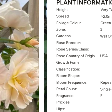
PLANT INFORMATI
Height
Very Ta
Spread
>2.0m
Foliage Colour:
Green
Zone:
3
Gardens:
Wall O
Rose Breeder:
Rose Series/Class:
Rose Country of Origin:
USA
Growth Form:
Classification:
Bloom Shape:
Bloom Frequence:
Repea
Petal Count:
Single 
Fragrance:
F
Prickles:
Hips: