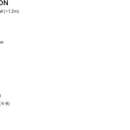
ON
ll (>1.2m)
ne
t
(4-8)