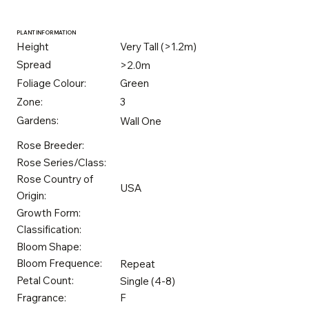
PLANT INFORMATION
Height
Very Tall (>1.2m)
Spread
>2.0m
Foliage Colour:
Green
Zone:
3
Gardens:
Wall One
Rose Breeder:
Rose Series/Class:
Rose Country of
USA
Origin:
Growth Form:
Classification:
Bloom Shape:
Bloom Frequence:
Repeat
Petal Count:
Single (4-8)
Fragrance:
F