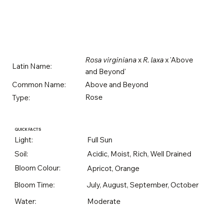
Rosa virginiana
x
R. laxa
x 'Above
Latin Name:
and Beyond'
Above and Beyond
Common Name:
Rose
Type:
QUICK FACTS
Light:
Full Sun
Soil:
Acidic, Moist, Rich, Well Drained
Bloom Colour:
Apricot, Orange
Bloom Time:
July, August, September, October
Water:
Moderate