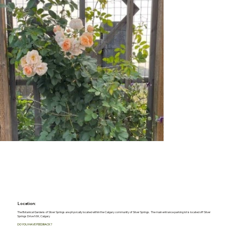
Location:
The Botanical Gardens of Silver Springs are physically located within the Calgary community of Silver Springs. The main entrance parking lot is located off Silver
Springs Drive NW, Calgary
DO YOU HAVE FEEDBACK?