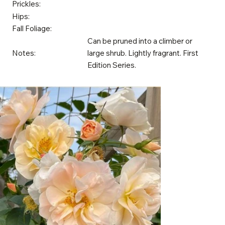
Prickles:
Hips:
Fall Foliage:
Can be pruned into a climber or
Notes:
large shrub. Lightly fragrant. First
Edition Series.