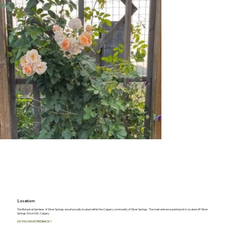
Location:
The Botanical Gardens of Silver Springs are physically located within the Calgary community of Silver Springs. The main entrance parking lot is located off Silver
Springs Drive NW, Calgary
DO YOU HAVE FEEDBACK?