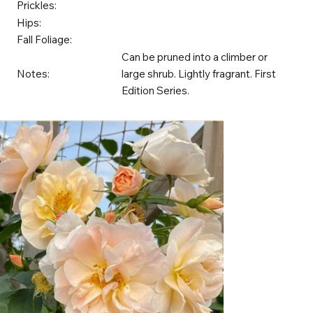
Prickles:
Hips:
Fall Foliage:
Can be pruned into a climber or
Notes:
large shrub. Lightly fragrant. First
Edition Series.