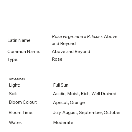
Rosa virginiana
x
R. laxa
x 'Above
Latin Name:
and Beyond'
Above and Beyond
Common Name:
Rose
Type:
QUICK FACTS
Light:
Full Sun
Soil:
Acidic, Moist, Rich, Well Drained
Bloom Colour:
Apricot, Orange
Bloom Time:
July, August, September, October
Water:
Moderate