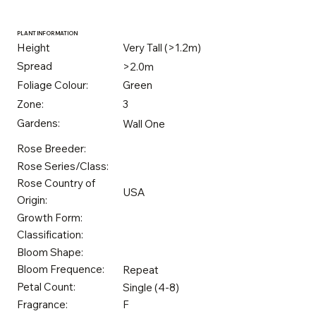
PLANT INFORMATION
Height
Very Tall (>1.2m)
Spread
>2.0m
Foliage Colour:
Green
Zone:
3
Gardens:
Wall One
Rose Breeder:
Rose Series/Class:
Rose Country of
USA
Origin:
Growth Form:
Classification:
Bloom Shape:
Bloom Frequence:
Repeat
Petal Count:
Single (4-8)
Fragrance:
F