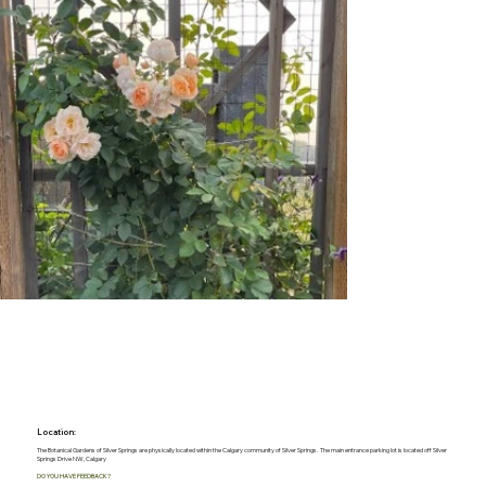
Location:
The Botanical Gardens of Silver Springs are physically located within the Calgary community of Silver Springs. The main entrance parking lot is located off Silver
Springs Drive NW, Calgary
DO YOU HAVE FEEDBACK?