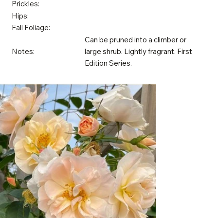
Prickles:
Hips:
Fall Foliage:
Can be pruned into a climber or
Notes:
large shrub. Lightly fragrant. First
Edition Series.