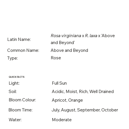
Rosa virginiana
x
R. laxa
x 'Above
Latin Name:
and Beyond'
Above and Beyond
Common Name:
Rose
Type:
QUICK FACTS
Light:
Full Sun
Soil:
Acidic, Moist, Rich, Well Drained
Bloom Colour:
Apricot, Orange
Bloom Time:
July, August, September, October
Water:
Moderate