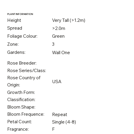
PLANT INFORMATION
Height
Very Tall (>1.2m)
Spread
>2.0m
Foliage Colour:
Green
Zone:
3
Gardens:
Wall One
Rose Breeder:
Rose Series/Class:
Rose Country of
USA
Origin:
Growth Form:
Classification:
Bloom Shape:
Bloom Frequence:
Repeat
Petal Count:
Single (4-8)
Fragrance:
F