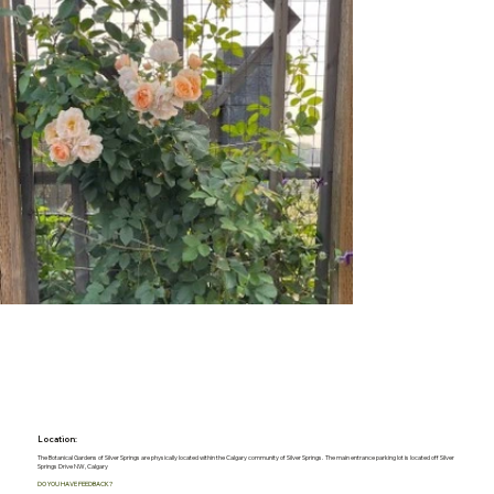
Location:
The Botanical Gardens of Silver Springs are physically located within the Calgary community of Silver Springs. The main entrance parking lot is located off Silver
Springs Drive NW, Calgary
DO YOU HAVE FEEDBACK?