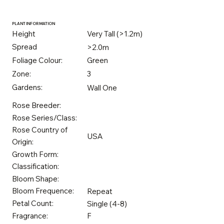
PLANT INFORMATION
Height
Very Tall (>1.2m)
Spread
>2.0m
Foliage Colour:
Green
Zone:
3
Gardens:
Wall One
Rose Breeder:
Rose Series/Class:
Rose Country of
USA
Origin:
Growth Form:
Classification:
Bloom Shape:
Bloom Frequence:
Repeat
Petal Count:
Single (4-8)
Fragrance:
F