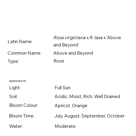
Rosa virginiana
x
R. laxa
x 'Above
Latin Name:
and Beyond'
Above and Beyond
Common Name:
Rose
Type:
QUICK FACTS
Light:
Full Sun
Soil:
Acidic, Moist, Rich, Well Drained
Bloom Colour:
Apricot, Orange
Bloom Time:
July, August, September, October
Water:
Moderate