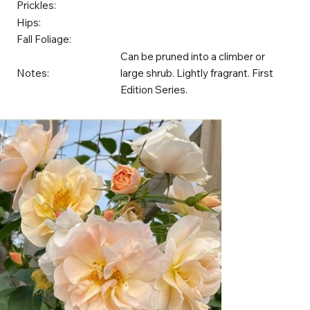
Prickles:
Hips:
Fall Foliage:
Can be pruned into a climber or
Notes:
large shrub. Lightly fragrant. First
Edition Series.