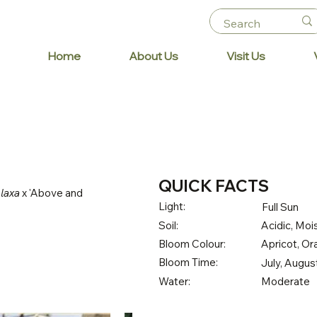
Home
About Us
Visit Us
QUICK FACTS
 laxa
x 'Above and
Light:
Full Sun
Soil:
Acidic, Mois
Bloom Colour:
Apricot, O
Bloom Time:
July, Augu
Water:
Moderate