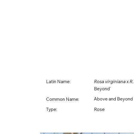
Latin Name:
Rosa virginiana
x
R.
Beyond'
Above and Beyond
Common Name:
Rose
Type: