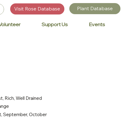
Plant Database
Visit Rose Database
Volunteer
Support Us
Events
t, Rich, Well Drained
range
st, September, October