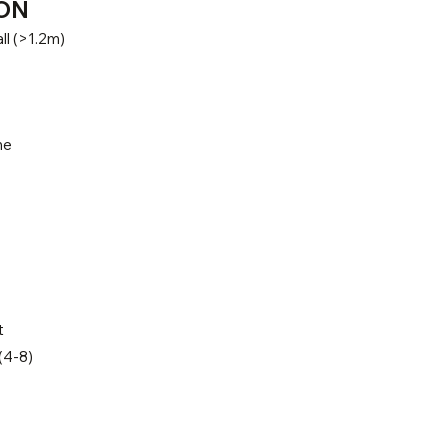
ON
ll (>1.2m)
ne
t
(4-8)