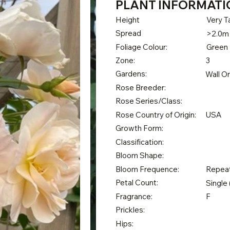
PLANT INFORMATI
Height
Very Ta
Spread
>2.0m
Foliage Colour:
Green
Zone:
3
Gardens:
Wall O
Rose Breeder:
Rose Series/Class:
Rose Country of Origin:
USA
Growth Form:
Classification:
Bloom Shape:
Bloom Frequence:
Repea
Petal Count:
Single 
Fragrance:
F
Prickles:
Hips: