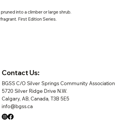
pruned into a climber or large shrub.
 fragrant. First Edition Series.
Contact Us:
BGSS C/O Silver Springs Community Association
5720 Silver Ridge Drive N.W.
Calgary, AB, Canada, T3B 5E5
info@bgss.ca