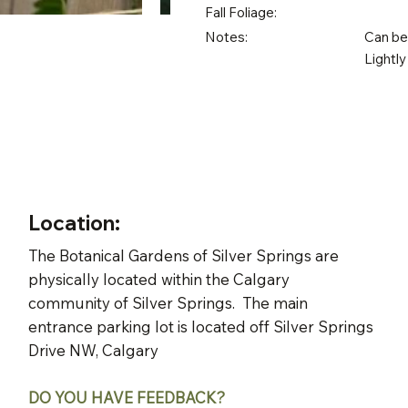
Fall Foliage:
Notes:
Can be 
Lightly
Location:
The Botanical Gardens of Silver Springs are
physically located within the Calgary
community of Silver Springs. The main
entrance parking lot is located off Silver Springs
Drive NW, Calgary
DO YOU HAVE FEEDBACK?