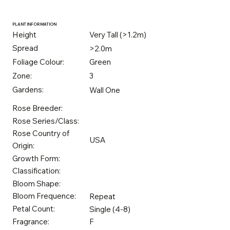
PLANT INFORMATION
Height
Very Tall (>1.2m)
Spread
>2.0m
Foliage Colour:
Green
Zone:
3
Gardens:
Wall One
Rose Breeder:
Rose Series/Class:
Rose Country of
USA
Origin:
Growth Form:
Classification:
Bloom Shape:
Bloom Frequence:
Repeat
Petal Count:
Single (4-8)
Fragrance:
F