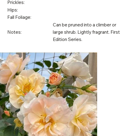
Prickles:
Hips:
Fall Foliage:
Can be pruned into a climber or
Notes:
large shrub. Lightly fragrant. First
Edition Series.