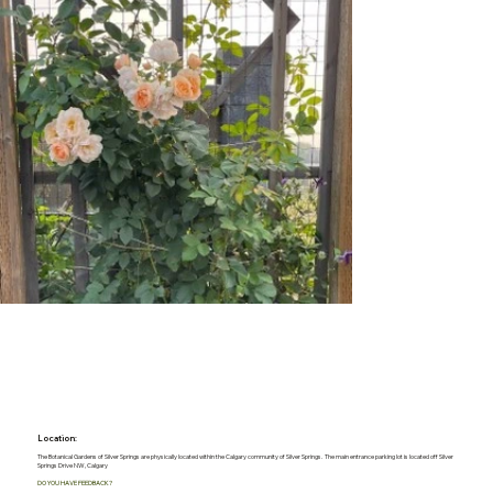
Location:
The Botanical Gardens of Silver Springs are physically located within the Calgary community of Silver Springs. The main entrance parking lot is located off Silver
Springs Drive NW, Calgary
DO YOU HAVE FEEDBACK?