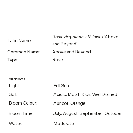
Rosa virginiana
x
R. laxa
x 'Above
Latin Name:
and Beyond'
Above and Beyond
Common Name:
Rose
Type:
QUICK FACTS
Light:
Full Sun
Soil:
Acidic, Moist, Rich, Well Drained
Bloom Colour:
Apricot, Orange
Bloom Time:
July, August, September, October
Water:
Moderate