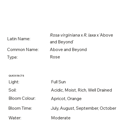
Rosa virginiana
x
R. laxa
x 'Above
Latin Name:
and Beyond'
Above and Beyond
Common Name:
Rose
Type:
QUICK FACTS
Light:
Full Sun
Soil:
Acidic, Moist, Rich, Well Drained
Bloom Colour:
Apricot, Orange
Bloom Time:
July, August, September, October
Water:
Moderate