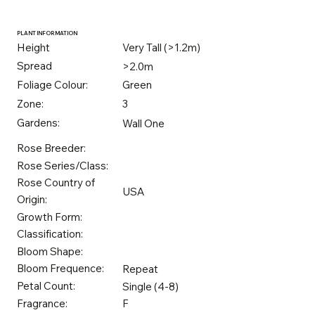
PLANT INFORMATION
Height
Very Tall (>1.2m)
Spread
>2.0m
Foliage Colour:
Green
Zone:
3
Gardens:
Wall One
Rose Breeder:
Rose Series/Class:
Rose Country of
USA
Origin:
Growth Form:
Classification:
Bloom Shape:
Bloom Frequence:
Repeat
Petal Count:
Single (4-8)
Fragrance:
F