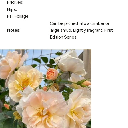
Prickles:
Hips:
Fall Foliage:
Can be pruned into a climber or
Notes:
large shrub. Lightly fragrant. First
Edition Series.