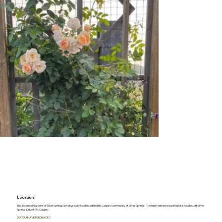
Location:
The Botanical Gardens of Silver Springs are physically located within the Calgary community of Silver Springs. The main entrance parking lot is located off Silver
Springs Drive NW, Calgary
DO YOU HAVE FEEDBACK?