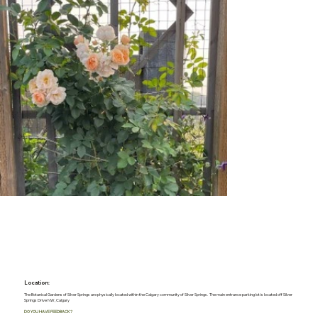
Location:
The Botanical Gardens of Silver Springs are physically located within the Calgary community of Silver Springs. The main entrance parking lot is located off Silver
Springs Drive NW, Calgary
DO YOU HAVE FEEDBACK?