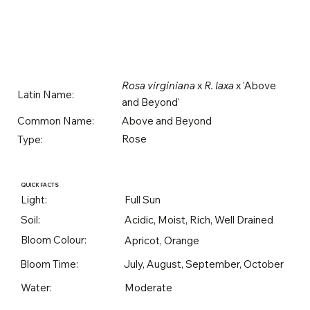
Rosa virginiana
x
R. laxa
x 'Above
Latin Name:
and Beyond'
Above and Beyond
Common Name:
Rose
Type:
QUICK FACTS
Light:
Full Sun
Soil:
Acidic, Moist, Rich, Well Drained
Bloom Colour:
Apricot, Orange
Bloom Time:
July, August, September, October
Water:
Moderate