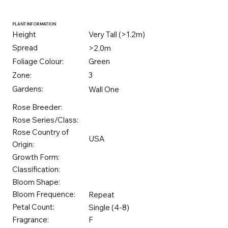
PLANT INFORMATION
Height
Very Tall (>1.2m)
Spread
>2.0m
Foliage Colour:
Green
Zone:
3
Gardens:
Wall One
Rose Breeder:
Rose Series/Class:
Rose Country of
USA
Origin:
Growth Form:
Classification:
Bloom Shape:
Bloom Frequence:
Repeat
Petal Count:
Single (4-8)
Fragrance:
F