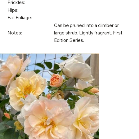
Prickles:
Hips:
Fall Foliage:
Can be pruned into a climber or
Notes:
large shrub. Lightly fragrant. First
Edition Series.