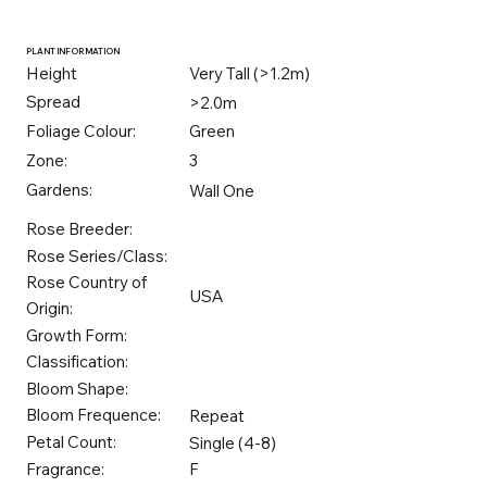
PLANT INFORMATION
Height
Very Tall (>1.2m)
Spread
>2.0m
Foliage Colour:
Green
Zone:
3
Gardens:
Wall One
Rose Breeder:
Rose Series/Class:
Rose Country of
USA
Origin:
Growth Form:
Classification:
Bloom Shape:
Bloom Frequence:
Repeat
Petal Count:
Single (4-8)
Fragrance:
F