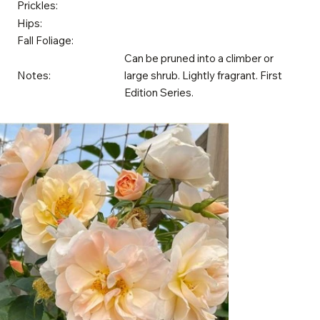
Prickles:
Hips:
Fall Foliage:
Can be pruned into a climber or
Notes:
large shrub. Lightly fragrant. First
Edition Series.