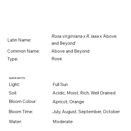
Rosa virginiana
x
R. laxa
x 'Above
Latin Name:
and Beyond'
Above and Beyond
Common Name:
Rose
Type:
QUICK FACTS
Light:
Full Sun
Soil:
Acidic, Moist, Rich, Well Drained
Bloom Colour:
Apricot, Orange
Bloom Time:
July, August, September, October
Water:
Moderate