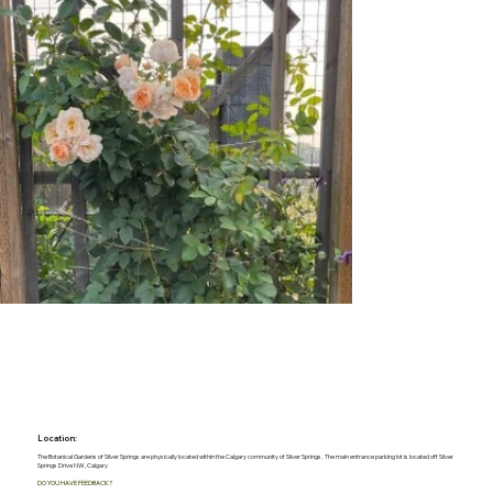
Location:
The Botanical Gardens of Silver Springs are physically located within the Calgary community of Silver Springs. The main entrance parking lot is located off Silver
Springs Drive NW, Calgary
DO YOU HAVE FEEDBACK?