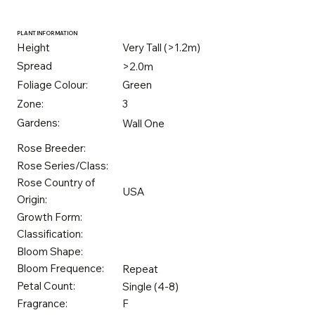
PLANT INFORMATION
Height
Very Tall (>1.2m)
Spread
>2.0m
Foliage Colour:
Green
Zone:
3
Gardens:
Wall One
Rose Breeder:
Rose Series/Class:
Rose Country of
USA
Origin:
Growth Form:
Classification:
Bloom Shape:
Bloom Frequence:
Repeat
Petal Count:
Single (4-8)
Fragrance:
F