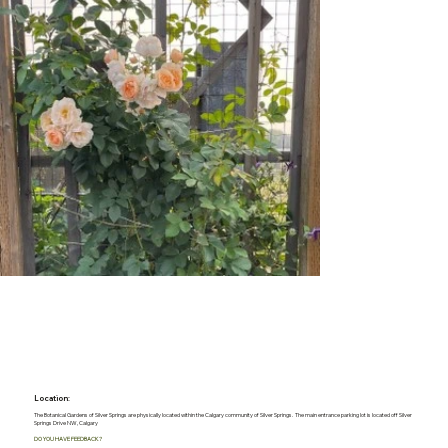
Location:
The Botanical Gardens of Silver Springs are physically located within the Calgary community of Silver Springs. The main entrance parking lot is located off Silver
Springs Drive NW, Calgary
DO YOU HAVE FEEDBACK?