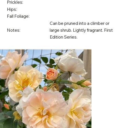
Prickles:
Hips:
Fall Foliage:
Can be pruned into a climber or
Notes:
large shrub. Lightly fragrant. First
Edition Series.