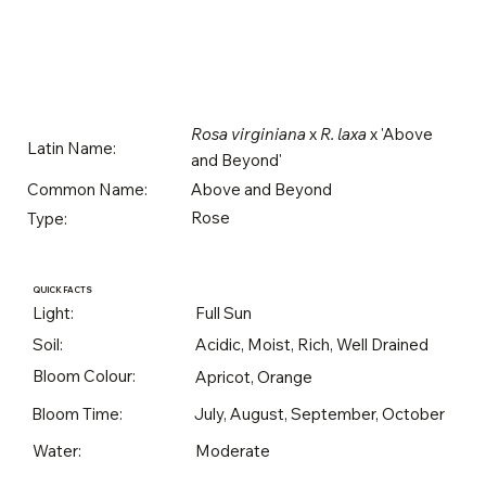
Rosa virginiana
x
R. laxa
x 'Above
Latin Name:
and Beyond'
Above and Beyond
Common Name:
Rose
Type:
QUICK FACTS
Light:
Full Sun
Soil:
Acidic, Moist, Rich, Well Drained
Bloom Colour:
Apricot, Orange
Bloom Time:
July, August, September, October
Water:
Moderate