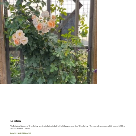
Location:
The Botanical Gardens of Silver Springs are physically located within the Calgary community of Silver Springs. The main entrance parking lot is located off Silver
Springs Drive NW, Calgary
DO YOU HAVE FEEDBACK?