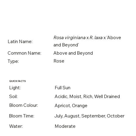
Rosa virginiana
x
R. laxa
x 'Above
Latin Name:
and Beyond'
Above and Beyond
Common Name:
Rose
Type:
QUICK FACTS
Light:
Full Sun
Soil:
Acidic, Moist, Rich, Well Drained
Bloom Colour:
Apricot, Orange
Bloom Time:
July, August, September, October
Water:
Moderate