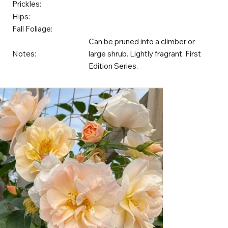
Prickles:
Hips:
Fall Foliage:
Can be pruned into a climber or
Notes:
large shrub. Lightly fragrant. First
Edition Series.