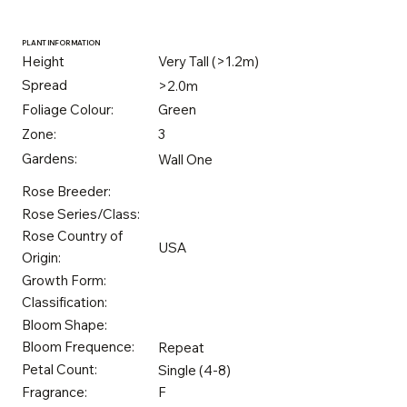
PLANT INFORMATION
Height
Very Tall (>1.2m)
Spread
>2.0m
Foliage Colour:
Green
Zone:
3
Gardens:
Wall One
Rose Breeder:
Rose Series/Class:
Rose Country of
USA
Origin:
Growth Form:
Classification:
Bloom Shape:
Bloom Frequence:
Repeat
Petal Count:
Single (4-8)
Fragrance:
F