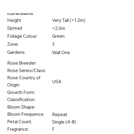
PLANT INFORMATION
Height
Very Tall (>1.2m)
Spread
>2.0m
Foliage Colour:
Green
Zone:
3
Gardens:
Wall One
Rose Breeder:
Rose Series/Class:
Rose Country of
USA
Origin:
Growth Form:
Classification:
Bloom Shape:
Bloom Frequence:
Repeat
Petal Count:
Single (4-8)
Fragrance:
F