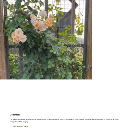
Location:
The Botanical Gardens of Silver Springs are physically located within the Calgary community of Silver Springs. The main entrance parking lot is located off Silver
Springs Drive NW, Calgary
DO YOU HAVE FEEDBACK?