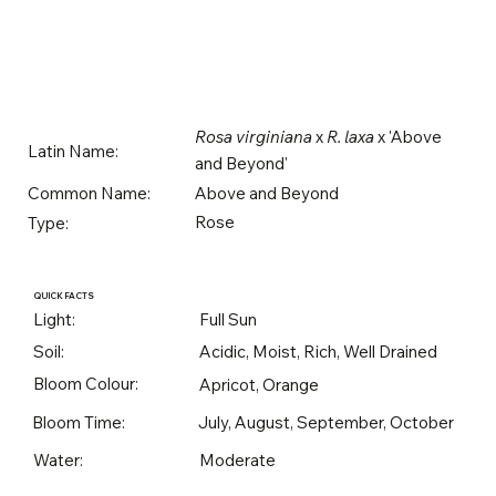
Rosa virginiana
x
R. laxa
x 'Above
Latin Name:
and Beyond'
Above and Beyond
Common Name:
Rose
Type:
QUICK FACTS
Light:
Full Sun
Soil:
Acidic, Moist, Rich, Well Drained
Bloom Colour:
Apricot, Orange
Bloom Time:
July, August, September, October
Water:
Moderate