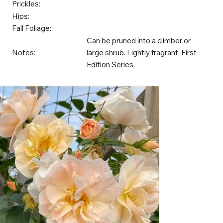
Prickles:
Hips:
Fall Foliage:
Can be pruned into a climber or
Notes:
large shrub. Lightly fragrant. First
Edition Series.