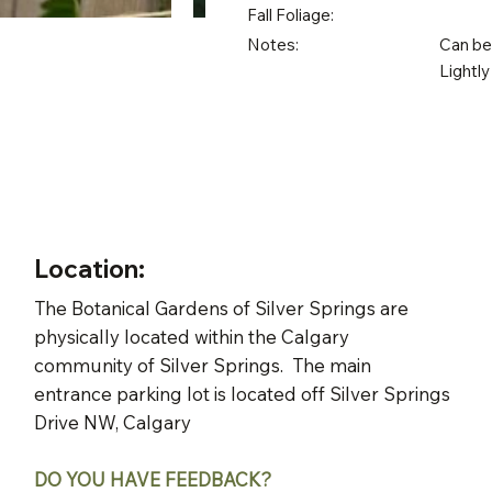
Fall Foliage:
Notes:
Can be 
Lightly
Location:
The Botanical Gardens of Silver Springs are
physically located within the Calgary
community of Silver Springs. The main
entrance parking lot is located off Silver Springs
Drive NW, Calgary
DO YOU HAVE FEEDBACK?