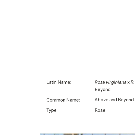
Latin Name:
Rosa virginiana
x
R.
Beyond'
Above and Beyond
Common Name:
Rose
Type: