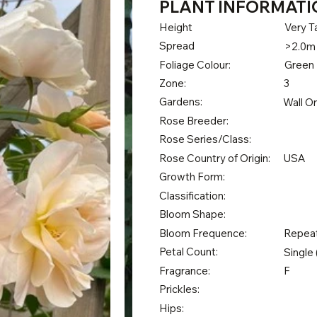
PLANT INFORMATI
Height
Very Ta
Spread
>2.0m
Foliage Colour:
Green
Zone:
3
Gardens:
Wall O
Rose Breeder:
Rose Series/Class:
Rose Country of Origin:
USA
Growth Form:
Classification:
Bloom Shape:
Bloom Frequence:
Repea
Petal Count:
Single 
Fragrance:
F
Prickles:
Hips: