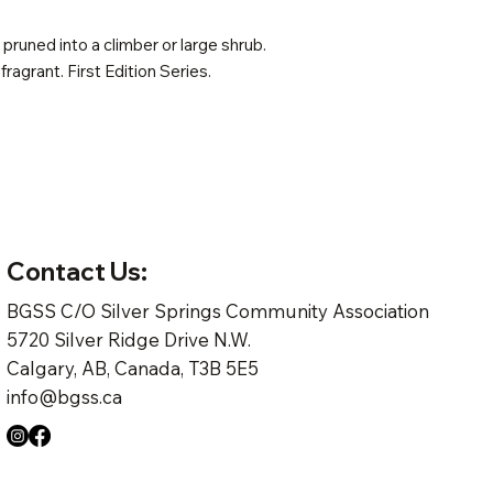
pruned into a climber or large shrub.
 fragrant. First Edition Series.
Contact Us:
BGSS C/O Silver Springs Community Association
5720 Silver Ridge Drive N.W.
Calgary, AB, Canada, T3B 5E5
info@bgss.ca