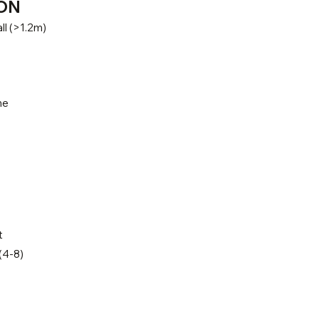
ON
ll (>1.2m)
ne
t
(4-8)