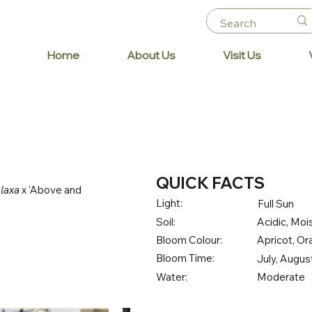
Home
About Us
Visit Us
QUICK FACTS
 laxa
x 'Above and
Light:
Full Sun
Soil:
Acidic, Mois
Bloom Colour:
Apricot, O
Bloom Time:
July, Augu
Water:
Moderate