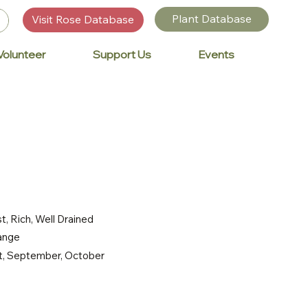
Plant Database
Visit Rose Database
Volunteer
Support Us
Events
t, Rich, Well Drained
range
st, September, October