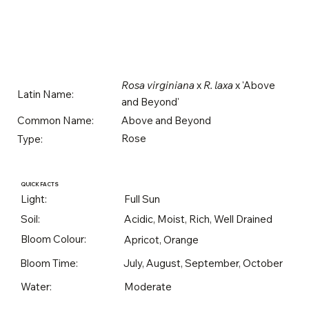
Rosa virginiana
x
R. laxa
x 'Above
Latin Name:
and Beyond'
Above and Beyond
Common Name:
Rose
Type:
QUICK FACTS
Light:
Full Sun
Soil:
Acidic, Moist, Rich, Well Drained
Bloom Colour:
Apricot, Orange
Bloom Time:
July, August, September, October
Water:
Moderate