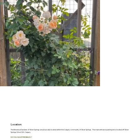
Location:
The Botanical Gardens of Silver Springs are physically located within the Calgary community of Silver Springs. The main entrance parking lot is located off Silver
Springs Drive NW, Calgary
DO YOU HAVE FEEDBACK?