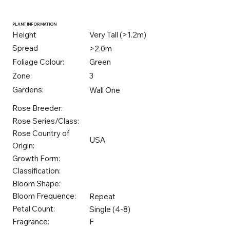
PLANT INFORMATION
Height
Very Tall (>1.2m)
Spread
>2.0m
Foliage Colour:
Green
Zone:
3
Gardens:
Wall One
Rose Breeder:
Rose Series/Class:
Rose Country of
USA
Origin:
Growth Form:
Classification:
Bloom Shape:
Bloom Frequence:
Repeat
Petal Count:
Single (4-8)
Fragrance:
F