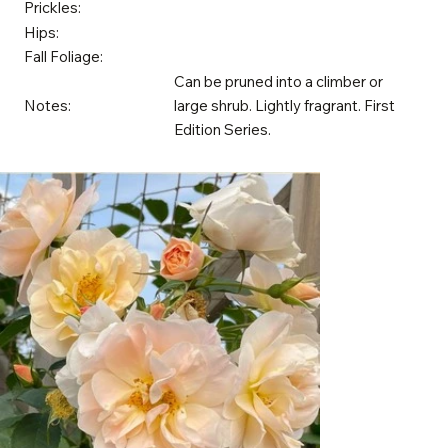
Prickles:
Hips:
Fall Foliage:
Can be pruned into a climber or
Notes:
large shrub. Lightly fragrant. First
Edition Series.