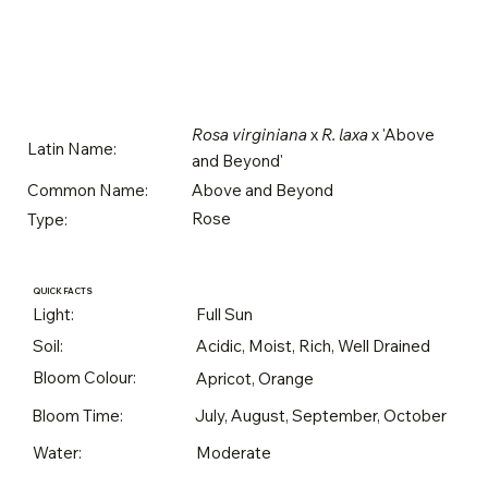
Rosa virginiana
x
R. laxa
x 'Above
Latin Name:
and Beyond'
Above and Beyond
Common Name:
Rose
Type:
QUICK FACTS
Light:
Full Sun
Soil:
Acidic, Moist, Rich, Well Drained
Bloom Colour:
Apricot, Orange
Bloom Time:
July, August, September, October
Water:
Moderate