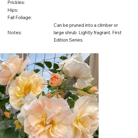
Prickles:
Hips:
Fall Foliage:
Can be pruned into a climber or
Notes:
large shrub. Lightly fragrant. First
Edition Series.