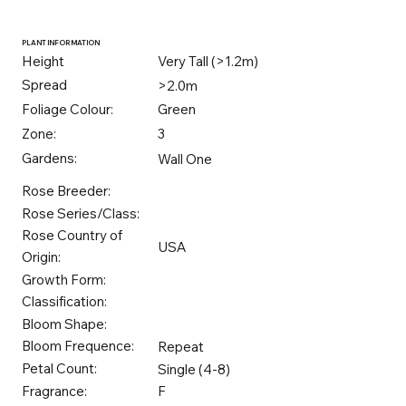
PLANT INFORMATION
Height
Very Tall (>1.2m)
Spread
>2.0m
Foliage Colour:
Green
Zone:
3
Gardens:
Wall One
Rose Breeder:
Rose Series/Class:
Rose Country of
USA
Origin:
Growth Form:
Classification:
Bloom Shape:
Bloom Frequence:
Repeat
Petal Count:
Single (4-8)
Fragrance:
F