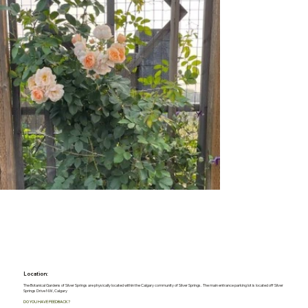
Location:
The Botanical Gardens of Silver Springs are physically located within the Calgary community of Silver Springs. The main entrance parking lot is located off Silver
Springs Drive NW, Calgary
DO YOU HAVE FEEDBACK?