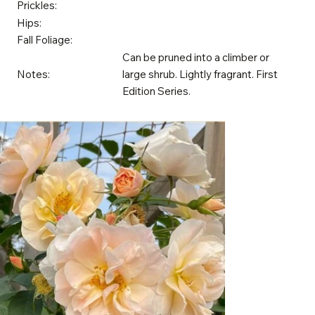
Prickles:
Hips:
Fall Foliage:
Can be pruned into a climber or
Notes:
large shrub. Lightly fragrant. First
Edition Series.