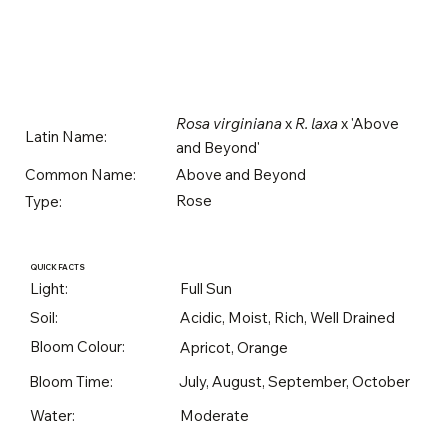
Rosa virginiana
x
R. laxa
x 'Above
Latin Name:
and Beyond'
Above and Beyond
Common Name:
Rose
Type:
QUICK FACTS
Light:
Full Sun
Soil:
Acidic, Moist, Rich, Well Drained
Bloom Colour:
Apricot, Orange
Bloom Time:
July, August, September, October
Water:
Moderate