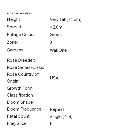
PLANT INFORMATION
Height
Very Tall (>1.2m)
Spread
>2.0m
Foliage Colour:
Green
Zone:
3
Gardens:
Wall One
Rose Breeder:
Rose Series/Class:
Rose Country of
USA
Origin:
Growth Form:
Classification:
Bloom Shape:
Bloom Frequence:
Repeat
Petal Count:
Single (4-8)
Fragrance:
F