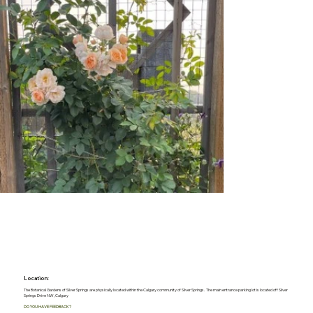
Location:
The Botanical Gardens of Silver Springs are physically located within the Calgary community of Silver Springs. The main entrance parking lot is located off Silver
Springs Drive NW, Calgary
DO YOU HAVE FEEDBACK?