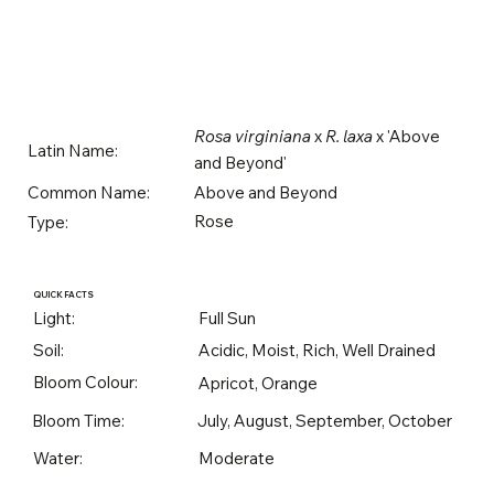
Rosa virginiana
x
R. laxa
x 'Above
Latin Name:
and Beyond'
Above and Beyond
Common Name:
Rose
Type:
QUICK FACTS
Light:
Full Sun
Soil:
Acidic, Moist, Rich, Well Drained
Bloom Colour:
Apricot, Orange
Bloom Time:
July, August, September, October
Water:
Moderate