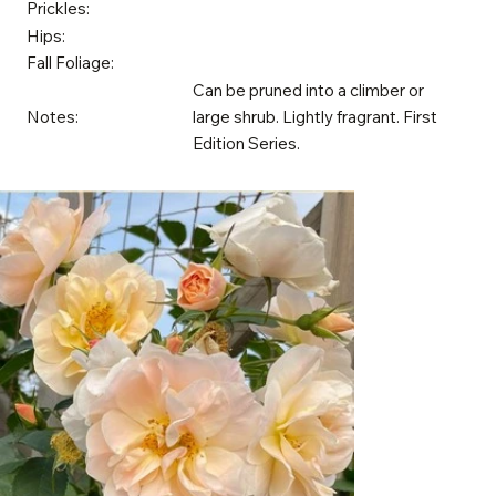
Prickles:
Hips:
Fall Foliage:
Can be pruned into a climber or
Notes:
large shrub. Lightly fragrant. First
Edition Series.