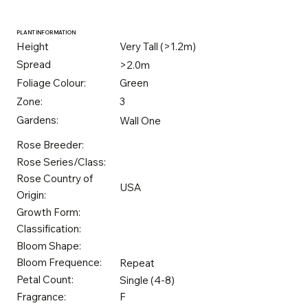
PLANT INFORMATION
Height
Very Tall (>1.2m)
Spread
>2.0m
Foliage Colour:
Green
Zone:
3
Gardens:
Wall One
Rose Breeder:
Rose Series/Class:
Rose Country of
USA
Origin:
Growth Form:
Classification:
Bloom Shape:
Bloom Frequence:
Repeat
Petal Count:
Single (4-8)
Fragrance:
F