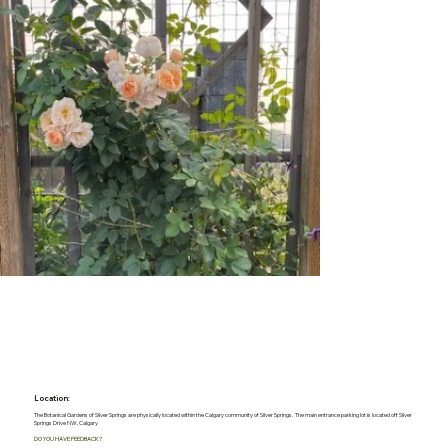
Location:
The Botanical Gardens of Silver Springs are physically located within the Calgary community of Silver Springs. The main entrance parking lot is located off Silver
Springs Drive NW, Calgary
DO YOU HAVE FEEDBACK?