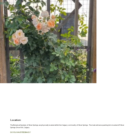
Location:
The Botanical Gardens of Silver Springs are physically located within the Calgary community of Silver Springs. The main entrance parking lot is located off Silver
Springs Drive NW, Calgary
DO YOU HAVE FEEDBACK?