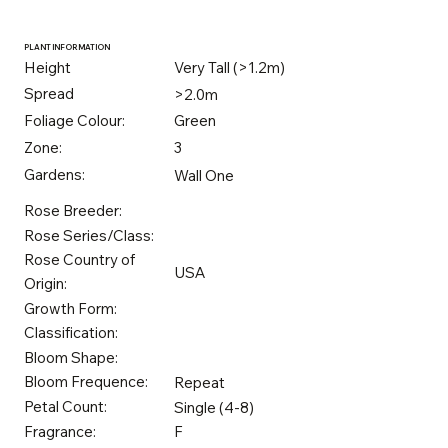
PLANT INFORMATION
Height
Very Tall (>1.2m)
Spread
>2.0m
Foliage Colour:
Green
Zone:
3
Gardens:
Wall One
Rose Breeder:
Rose Series/Class:
Rose Country of
USA
Origin:
Growth Form:
Classification:
Bloom Shape:
Bloom Frequence:
Repeat
Petal Count:
Single (4-8)
Fragrance:
F