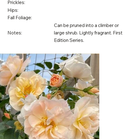
Prickles:
Hips:
Fall Foliage:
Can be pruned into a climber or
Notes:
large shrub. Lightly fragrant. First
Edition Series.