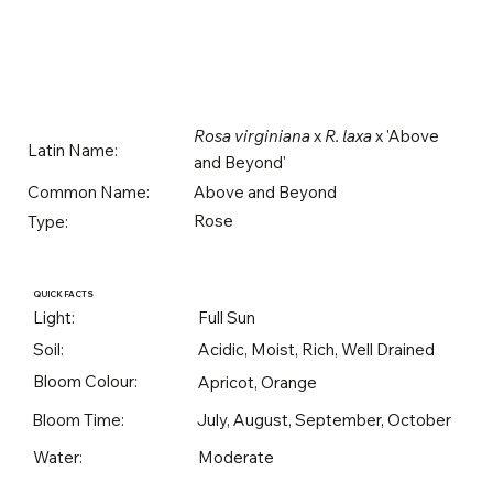
Rosa virginiana
x
R. laxa
x 'Above
Latin Name:
and Beyond'
Above and Beyond
Common Name:
Rose
Type:
QUICK FACTS
Light:
Full Sun
Soil:
Acidic, Moist, Rich, Well Drained
Bloom Colour:
Apricot, Orange
Bloom Time:
July, August, September, October
Water:
Moderate