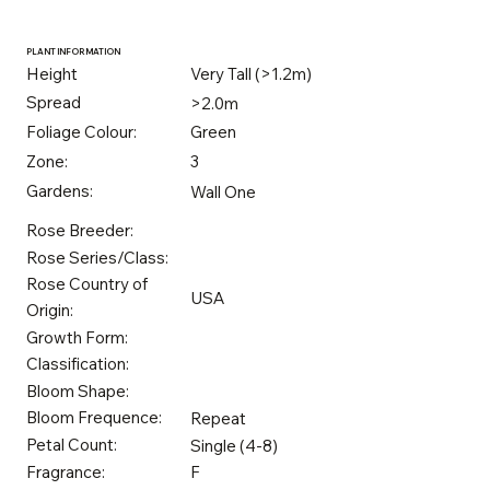
PLANT INFORMATION
Height
Very Tall (>1.2m)
Spread
>2.0m
Foliage Colour:
Green
Zone:
3
Gardens:
Wall One
Rose Breeder:
Rose Series/Class:
Rose Country of
USA
Origin:
Growth Form:
Classification:
Bloom Shape:
Bloom Frequence:
Repeat
Petal Count:
Single (4-8)
Fragrance:
F