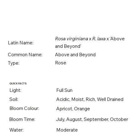
Rosa virginiana
x
R. laxa
x 'Above
Latin Name:
and Beyond'
Above and Beyond
Common Name:
Rose
Type:
QUICK FACTS
Light:
Full Sun
Soil:
Acidic, Moist, Rich, Well Drained
Bloom Colour:
Apricot, Orange
Bloom Time:
July, August, September, October
Water:
Moderate