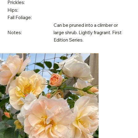
Prickles:
Hips:
Fall Foliage:
Can be pruned into a climber or
Notes:
large shrub. Lightly fragrant. First
Edition Series.