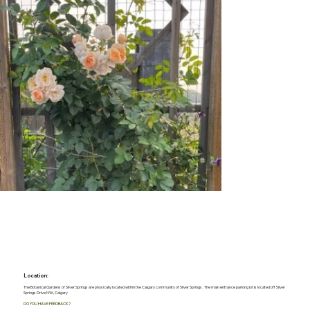
Location:
The Botanical Gardens of Silver Springs are physically located within the Calgary community of Silver Springs. The main entrance parking lot is located off Silver
Springs Drive NW, Calgary
DO YOU HAVE FEEDBACK?