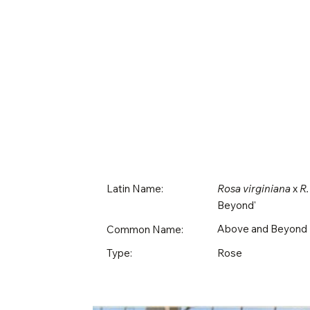
Latin Name:
Rosa virginiana
x
R.
Beyond'
Above and Beyond
Common Name:
Rose
Type: