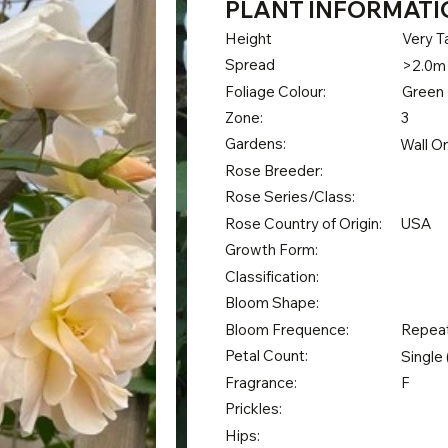
PLANT INFORMATI
Height
Very Ta
Spread
>2.0m
Foliage Colour:
Green
Zone:
3
Gardens:
Wall O
Rose Breeder:
Rose Series/Class:
Rose Country of Origin:
USA
Growth Form:
Classification:
Bloom Shape:
Bloom Frequence:
Repea
Petal Count:
Single 
Fragrance:
F
Prickles:
Hips: