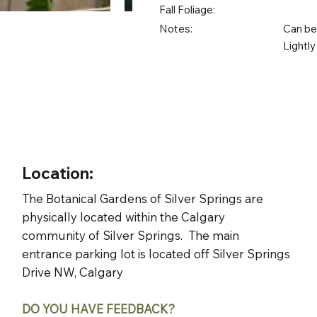
Fall Foliage:
Notes:
Can be 
Lightly
Location:
The Botanical Gardens of Silver Springs are
physically located within the Calgary
community of Silver Springs. The main
entrance parking lot is located off Silver Springs
Drive NW, Calgary
DO YOU HAVE FEEDBACK?