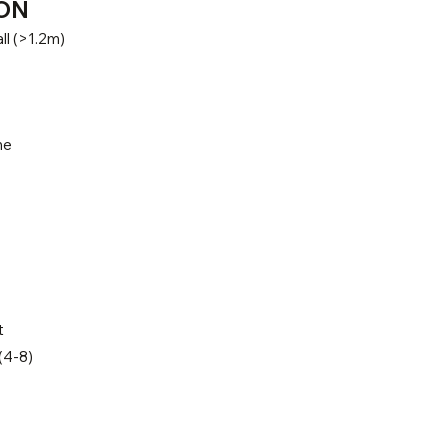
ON
ll (>1.2m)
ne
t
(4-8)