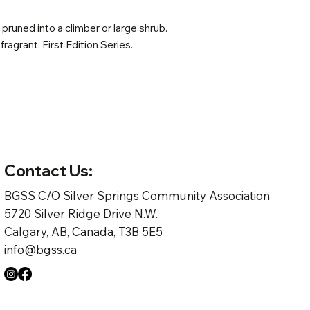
pruned into a climber or large shrub.
 fragrant. First Edition Series.
Contact Us:
BGSS C/O Silver Springs Community Association
5720 Silver Ridge Drive N.W.
Calgary, AB, Canada, T3B 5E5
info@bgss.ca