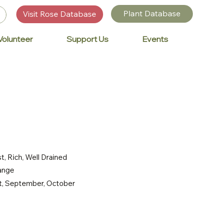
Plant Database
Visit Rose Database
Volunteer
Support Us
Events
t, Rich, Well Drained
range
st, September, October