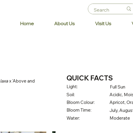
Home
About Us
Visit Us
QUICK FACTS
 laxa
x 'Above and
Light:
Full Sun
Soil:
Acidic, Mois
Bloom Colour:
Apricot, O
Bloom Time:
July, Augu
Water:
Moderate