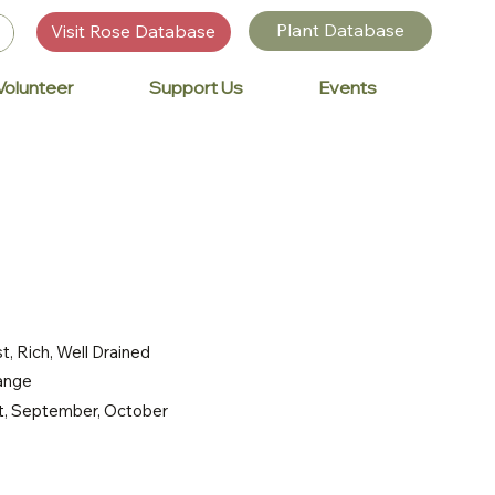
Plant Database
Visit Rose Database
Volunteer
Support Us
Events
t, Rich, Well Drained
range
st, September, October