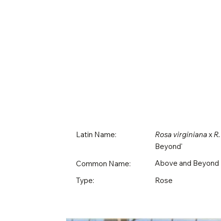
Latin Name:
Rosa virginiana
x
R.
Beyond'
Above and Beyond
Common Name:
Rose
Type: