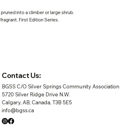
pruned into a climber or large shrub.
 fragrant. First Edition Series.
Contact Us:
BGSS C/O Silver Springs Community Association
5720 Silver Ridge Drive N.W.
Calgary, AB, Canada, T3B 5E5
info@bgss.ca