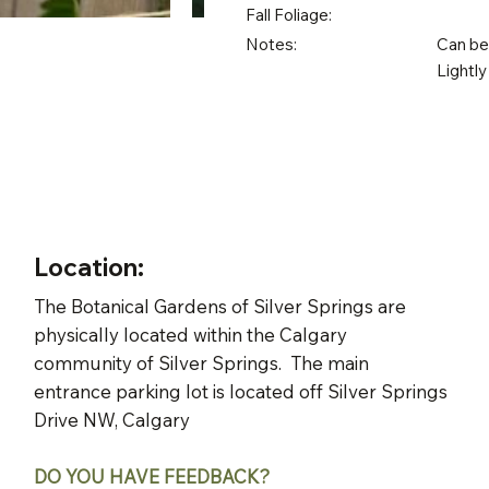
Fall Foliage:
Notes:
Can be 
Lightly
Location:
The Botanical Gardens of Silver Springs are
physically located within the Calgary
community of Silver Springs. The main
entrance parking lot is located off Silver Springs
Drive NW, Calgary
DO YOU HAVE FEEDBACK?