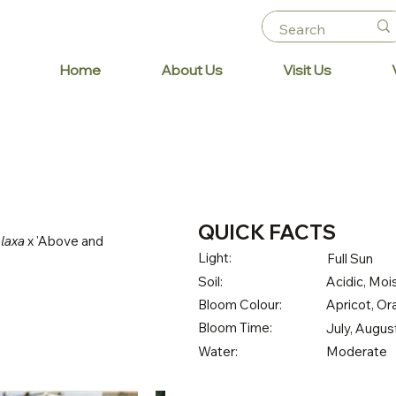
Home
About Us
Visit Us
QUICK FACTS
 laxa
x 'Above and
Light:
Full Sun
Soil:
Acidic, Mois
Bloom Colour:
Apricot, O
Bloom Time:
July, Augu
Water:
Moderate