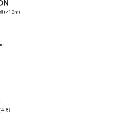
ON
ll (>1.2m)
ne
t
(4-8)