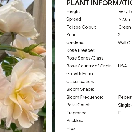
PLANT INFORMATI
Height
Very Ta
Spread
>2.0m
Foliage Colour:
Green
Zone:
3
Gardens:
Wall O
Rose Breeder:
Rose Series/Class:
Rose Country of Origin:
USA
Growth Form:
Classification:
Bloom Shape:
Bloom Frequence:
Repea
Petal Count:
Single 
Fragrance:
F
Prickles:
Hips: