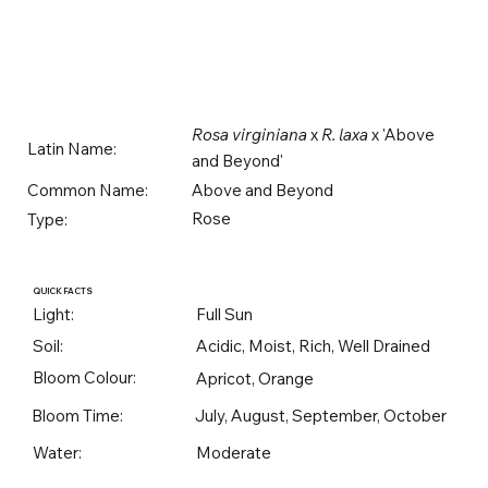
Rosa virginiana
x
R. laxa
x 'Above
Latin Name:
and Beyond'
Above and Beyond
Common Name:
Rose
Type:
QUICK FACTS
Light:
Full Sun
Soil:
Acidic, Moist, Rich, Well Drained
Bloom Colour:
Apricot, Orange
Bloom Time:
July, August, September, October
Water:
Moderate