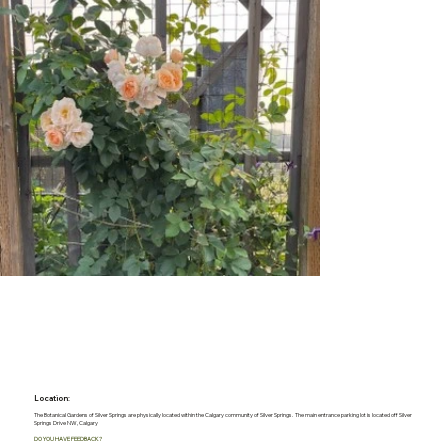
Location:
The Botanical Gardens of Silver Springs are physically located within the Calgary community of Silver Springs. The main entrance parking lot is located off Silver
Springs Drive NW, Calgary
DO YOU HAVE FEEDBACK?