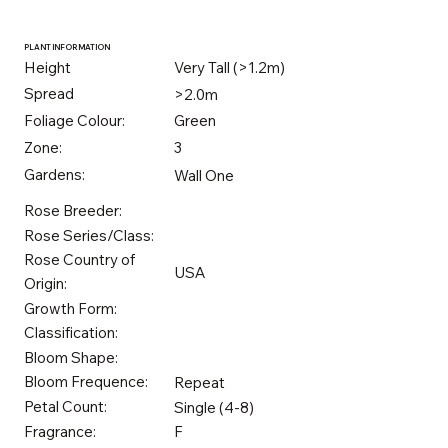
PLANT INFORMATION
Height
Very Tall (>1.2m)
Spread
>2.0m
Foliage Colour:
Green
Zone:
3
Gardens:
Wall One
Rose Breeder:
Rose Series/Class:
Rose Country of
USA
Origin:
Growth Form:
Classification:
Bloom Shape:
Bloom Frequence:
Repeat
Petal Count:
Single (4-8)
Fragrance:
F