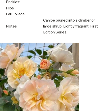
Prickles:
Hips:
Fall Foliage:
Can be pruned into a climber or
Notes:
large shrub. Lightly fragrant. First
Edition Series.