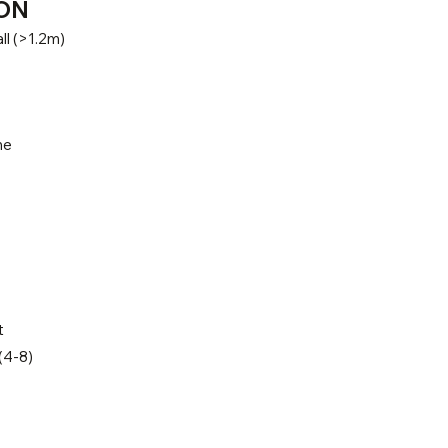
ON
ll (>1.2m)
ne
t
(4-8)