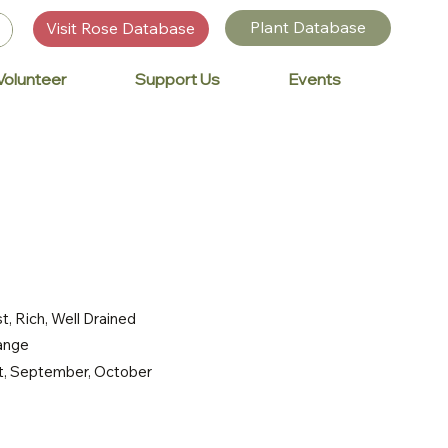
Plant Database
Visit Rose Database
Volunteer
Support Us
Events
t, Rich, Well Drained
range
st, September, October