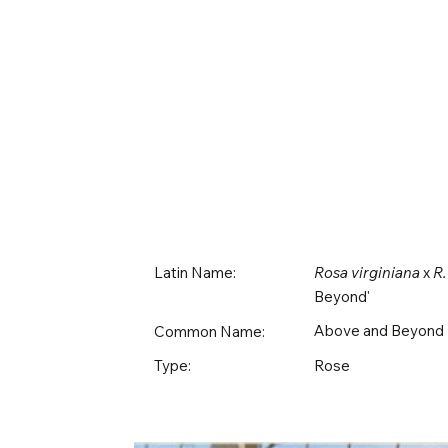
Latin Name:
Rosa virginiana
x
R.
Beyond'
Above and Beyond
Common Name:
Rose
Type: