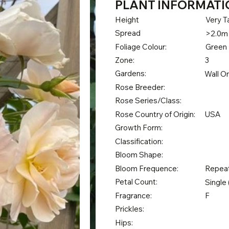
PLANT INFORMATI
Height
Very Ta
Spread
>2.0m
Foliage Colour:
Green
Zone:
3
Gardens:
Wall O
Rose Breeder:
Rose Series/Class:
Rose Country of Origin:
USA
Growth Form:
Classification:
Bloom Shape:
Bloom Frequence:
Repea
Petal Count:
Single 
Fragrance:
F
Prickles:
Hips: