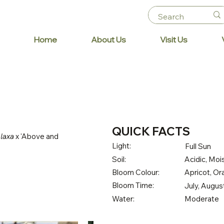
Home
About Us
Visit Us
QUICK FACTS
 laxa
x 'Above and
Light:
Full Sun
Soil:
Acidic, Mois
Bloom Colour:
Apricot, O
Bloom Time:
July, Augu
Water:
Moderate