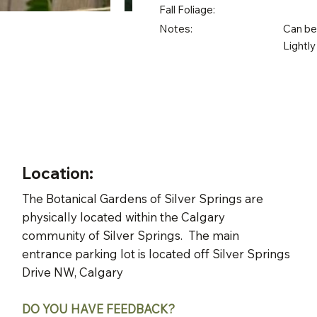
Fall Foliage:
Notes:
Can be 
Lightly
Location:
The Botanical Gardens of Silver Springs are
physically located within the Calgary
community of Silver Springs. The main
entrance parking lot is located off Silver Springs
Drive NW, Calgary
DO YOU HAVE FEEDBACK?