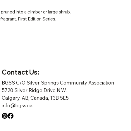
pruned into a climber or large shrub.
 fragrant. First Edition Series.
Contact Us:
BGSS C/O Silver Springs Community Association
5720 Silver Ridge Drive N.W.
Calgary, AB, Canada, T3B 5E5
info@bgss.ca