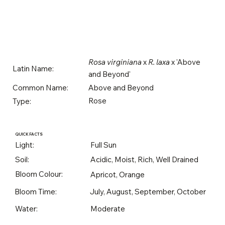
Rosa virginiana
x
R. laxa
x 'Above
Latin Name:
and Beyond'
Above and Beyond
Common Name:
Rose
Type:
QUICK FACTS
Light:
Full Sun
Soil:
Acidic, Moist, Rich, Well Drained
Bloom Colour:
Apricot, Orange
Bloom Time:
July, August, September, October
Water:
Moderate