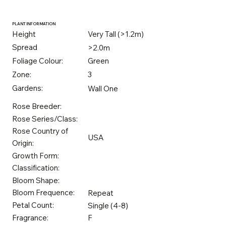
PLANT INFORMATION
Height
Very Tall (>1.2m)
Spread
>2.0m
Foliage Colour:
Green
Zone:
3
Gardens:
Wall One
Rose Breeder:
Rose Series/Class:
Rose Country of
USA
Origin:
Growth Form:
Classification:
Bloom Shape:
Bloom Frequence:
Repeat
Petal Count:
Single (4-8)
Fragrance:
F