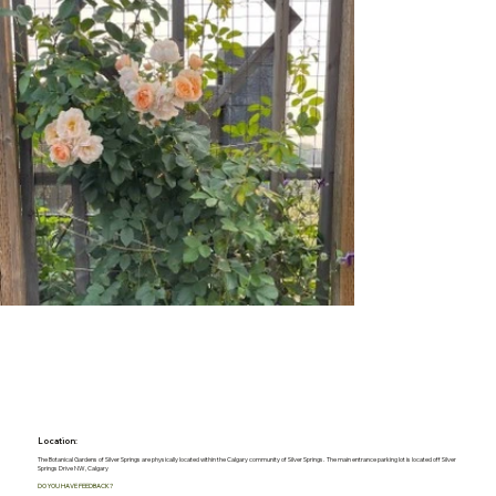
Location:
The Botanical Gardens of Silver Springs are physically located within the Calgary community of Silver Springs. The main entrance parking lot is located off Silver
Springs Drive NW, Calgary
DO YOU HAVE FEEDBACK?