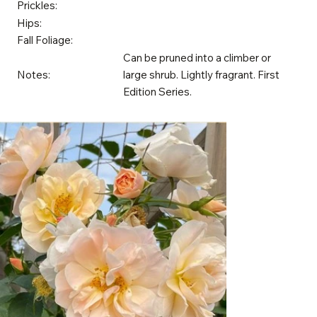
Prickles:
Hips:
Fall Foliage:
Can be pruned into a climber or
Notes:
large shrub. Lightly fragrant. First
Edition Series.