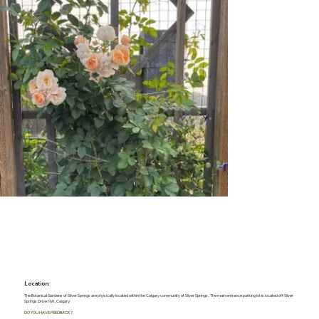
Location:
The Botanical Gardens of Silver Springs are physically located within the Calgary community of Silver Springs. The main entrance parking lot is located off Silver
Springs Drive NW, Calgary
DO YOU HAVE FEEDBACK?