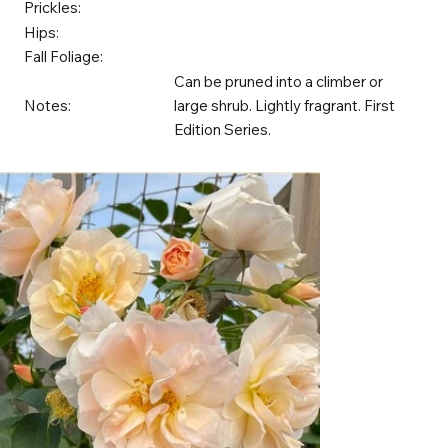
Prickles:
Hips:
Fall Foliage:
Can be pruned into a climber or
Notes:
large shrub. Lightly fragrant. First
Edition Series.