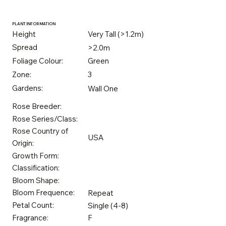
PLANT INFORMATION
Height
Very Tall (>1.2m)
Spread
>2.0m
Foliage Colour:
Green
Zone:
3
Gardens:
Wall One
Rose Breeder:
Rose Series/Class:
Rose Country of
USA
Origin:
Growth Form:
Classification:
Bloom Shape:
Bloom Frequence:
Repeat
Petal Count:
Single (4-8)
Fragrance:
F