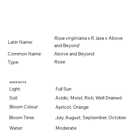
Rosa virginiana
x
R. laxa
x 'Above
Latin Name:
and Beyond'
Above and Beyond
Common Name:
Rose
Type:
QUICK FACTS
Light:
Full Sun
Soil:
Acidic, Moist, Rich, Well Drained
Bloom Colour:
Apricot, Orange
Bloom Time:
July, August, September, October
Water:
Moderate