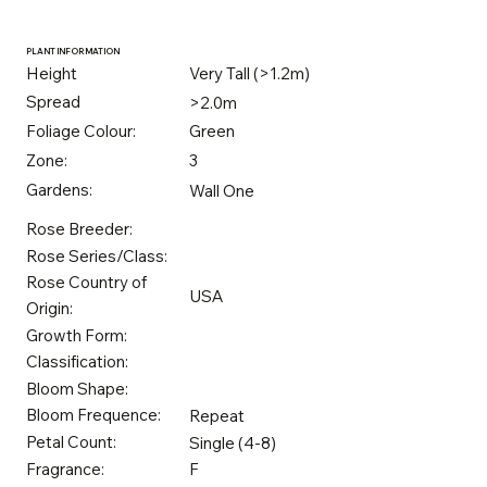
PLANT INFORMATION
Height
Very Tall (>1.2m)
Spread
>2.0m
Foliage Colour:
Green
Zone:
3
Gardens:
Wall One
Rose Breeder:
Rose Series/Class:
Rose Country of
USA
Origin:
Growth Form:
Classification:
Bloom Shape:
Bloom Frequence:
Repeat
Petal Count:
Single (4-8)
Fragrance:
F