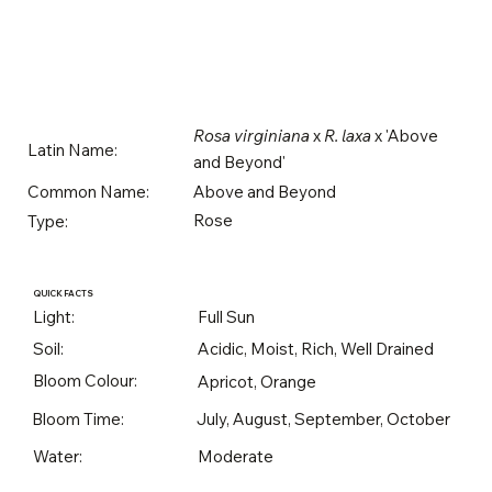
Rosa virginiana
x
R. laxa
x 'Above
Latin Name:
and Beyond'
Above and Beyond
Common Name:
Rose
Type:
QUICK FACTS
Light:
Full Sun
Soil:
Acidic, Moist, Rich, Well Drained
Bloom Colour:
Apricot, Orange
Bloom Time:
July, August, September, October
Water:
Moderate