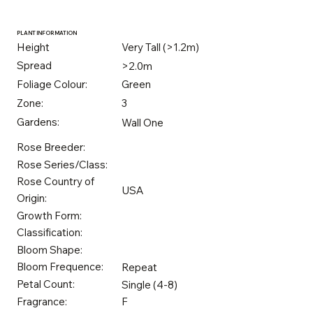
PLANT INFORMATION
Height
Very Tall (>1.2m)
Spread
>2.0m
Foliage Colour:
Green
Zone:
3
Gardens:
Wall One
Rose Breeder:
Rose Series/Class:
Rose Country of
USA
Origin:
Growth Form:
Classification:
Bloom Shape:
Bloom Frequence:
Repeat
Petal Count:
Single (4-8)
Fragrance:
F