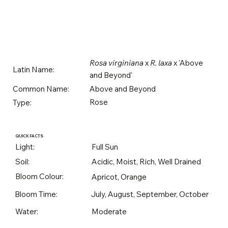
Rosa virginiana
x
R. laxa
x 'Above
Latin Name:
and Beyond'
Above and Beyond
Common Name:
Rose
Type:
QUICK FACTS
Light:
Full Sun
Soil:
Acidic, Moist, Rich, Well Drained
Bloom Colour:
Apricot, Orange
Bloom Time:
July, August, September, October
Water:
Moderate