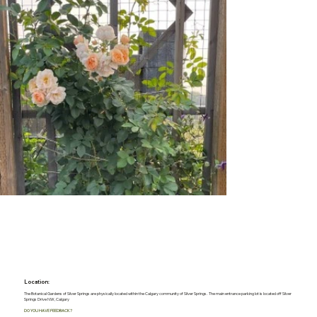
Location:
The Botanical Gardens of Silver Springs are physically located within the Calgary community of Silver Springs. The main entrance parking lot is located off Silver
Springs Drive NW, Calgary
DO YOU HAVE FEEDBACK?