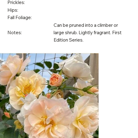
Prickles:
Hips:
Fall Foliage:
Can be pruned into a climber or
Notes:
large shrub. Lightly fragrant. First
Edition Series.