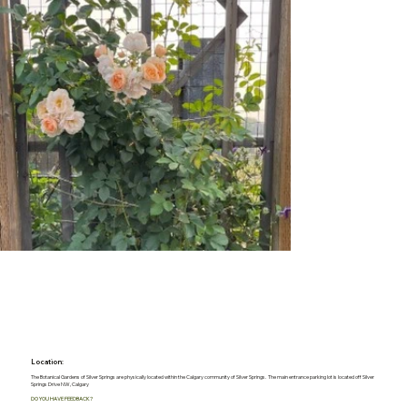
Location:
The Botanical Gardens of Silver Springs are physically located within the Calgary community of Silver Springs. The main entrance parking lot is located off Silver
Springs Drive NW, Calgary
DO YOU HAVE FEEDBACK?