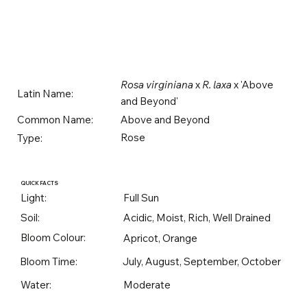
Rosa virginiana
x
R. laxa
x 'Above
Latin Name:
and Beyond'
Above and Beyond
Common Name:
Rose
Type:
QUICK FACTS
Light:
Full Sun
Soil:
Acidic, Moist, Rich, Well Drained
Bloom Colour:
Apricot, Orange
Bloom Time:
July, August, September, October
Water:
Moderate