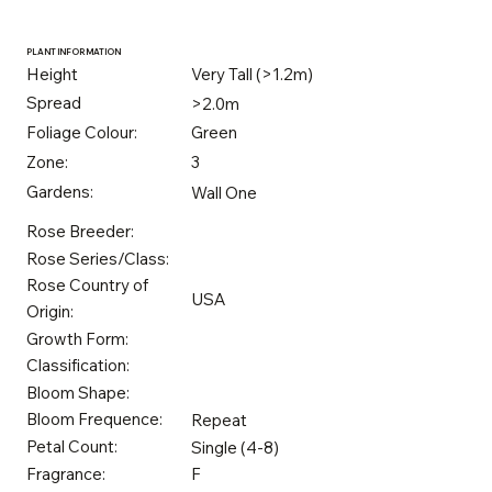
PLANT INFORMATION
Height
Very Tall (>1.2m)
Spread
>2.0m
Foliage Colour:
Green
Zone:
3
Gardens:
Wall One
Rose Breeder:
Rose Series/Class:
Rose Country of
USA
Origin:
Growth Form:
Classification:
Bloom Shape:
Bloom Frequence:
Repeat
Petal Count:
Single (4-8)
Fragrance:
F