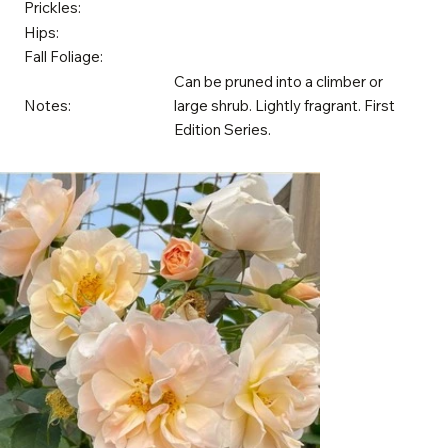
Prickles:
Hips:
Fall Foliage:
Can be pruned into a climber or
Notes:
large shrub. Lightly fragrant. First
Edition Series.