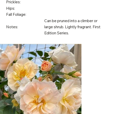
Prickles:
Hips:
Fall Foliage:
Can be pruned into a climber or
Notes:
large shrub. Lightly fragrant. First
Edition Series.