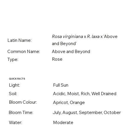
Rosa virginiana
x
R. laxa
x 'Above
Latin Name:
and Beyond'
Above and Beyond
Common Name:
Rose
Type:
QUICK FACTS
Light:
Full Sun
Soil:
Acidic, Moist, Rich, Well Drained
Bloom Colour:
Apricot, Orange
Bloom Time:
July, August, September, October
Water:
Moderate