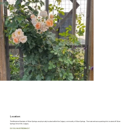
Location:
The Botanical Gardens of Silver Springs are physically located within the Calgary community of Silver Springs. The main entrance parking lot is located off Silver
Springs Drive NW, Calgary
DO YOU HAVE FEEDBACK?