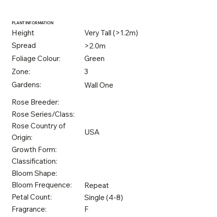
PLANT INFORMATION
Height
Very Tall (>1.2m)
Spread
>2.0m
Foliage Colour:
Green
Zone:
3
Gardens:
Wall One
Rose Breeder:
Rose Series/Class:
Rose Country of
USA
Origin:
Growth Form:
Classification:
Bloom Shape:
Bloom Frequence:
Repeat
Petal Count:
Single (4-8)
Fragrance:
F