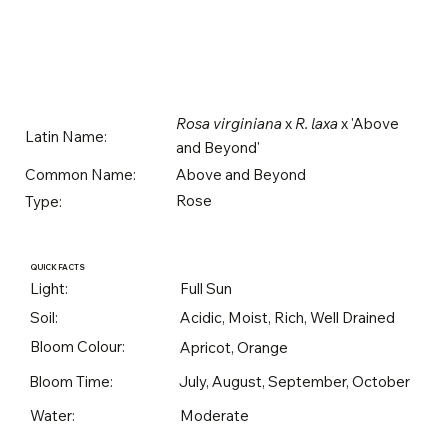
Rosa virginiana
x
R. laxa
x 'Above
Latin Name:
and Beyond'
Above and Beyond
Common Name:
Rose
Type:
QUICK FACTS
Light:
Full Sun
Soil:
Acidic, Moist, Rich, Well Drained
Bloom Colour:
Apricot, Orange
Bloom Time:
July, August, September, October
Water:
Moderate