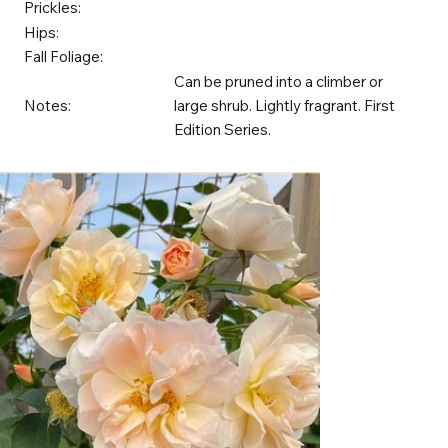
Prickles:
Hips:
Fall Foliage:
Can be pruned into a climber or
Notes:
large shrub. Lightly fragrant. First
Edition Series.