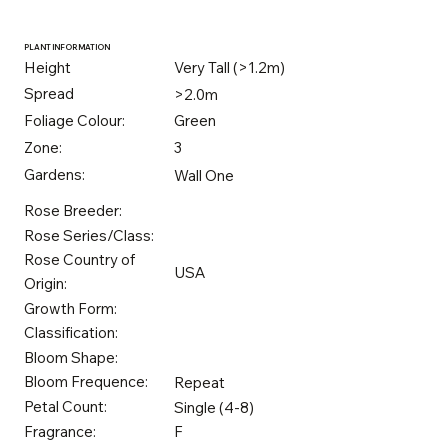
PLANT INFORMATION
Height
Very Tall (>1.2m)
Spread
>2.0m
Foliage Colour:
Green
Zone:
3
Gardens:
Wall One
Rose Breeder:
Rose Series/Class:
Rose Country of
USA
Origin:
Growth Form:
Classification:
Bloom Shape:
Bloom Frequence:
Repeat
Petal Count:
Single (4-8)
Fragrance:
F