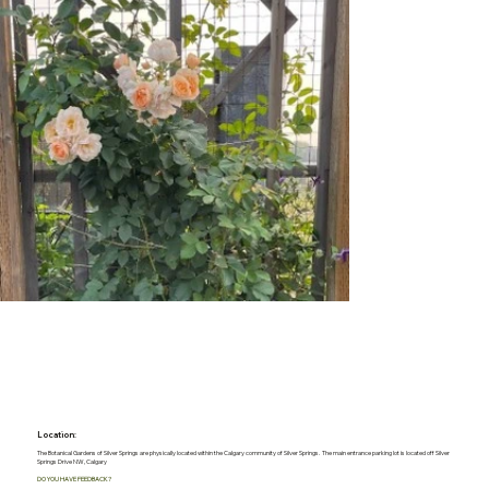
Location:
The Botanical Gardens of Silver Springs are physically located within the Calgary community of Silver Springs. The main entrance parking lot is located off Silver
Springs Drive NW, Calgary
DO YOU HAVE FEEDBACK?