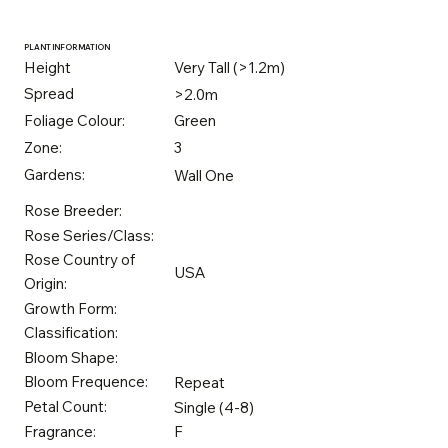
PLANT INFORMATION
Height
Very Tall (>1.2m)
Spread
>2.0m
Foliage Colour:
Green
Zone:
3
Gardens:
Wall One
Rose Breeder:
Rose Series/Class:
Rose Country of
USA
Origin:
Growth Form:
Classification:
Bloom Shape:
Bloom Frequence:
Repeat
Petal Count:
Single (4-8)
Fragrance:
F