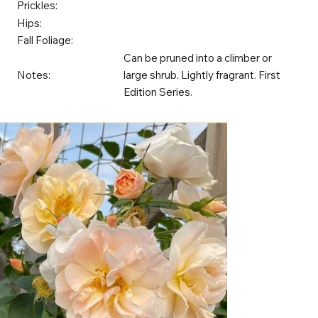
Prickles:
Hips:
Fall Foliage:
Can be pruned into a climber or
Notes:
large shrub. Lightly fragrant. First
Edition Series.