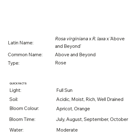
Rosa virginiana
x
R. laxa
x 'Above
Latin Name:
and Beyond'
Above and Beyond
Common Name:
Rose
Type:
QUICK FACTS
Light:
Full Sun
Soil:
Acidic, Moist, Rich, Well Drained
Bloom Colour:
Apricot, Orange
Bloom Time:
July, August, September, October
Water:
Moderate