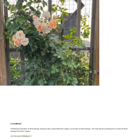
Location:
The Botanical Gardens of Silver Springs are physically located within the Calgary community of Silver Springs. The main entrance parking lot is located off Silver
Springs Drive NW, Calgary
DO YOU HAVE FEEDBACK?