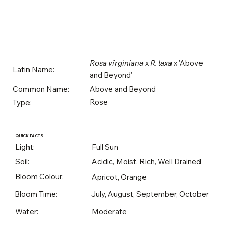
Rosa virginiana
x
R. laxa
x 'Above
Latin Name:
and Beyond'
Above and Beyond
Common Name:
Rose
Type:
QUICK FACTS
Light:
Full Sun
Soil:
Acidic, Moist, Rich, Well Drained
Bloom Colour:
Apricot, Orange
Bloom Time:
July, August, September, October
Water:
Moderate