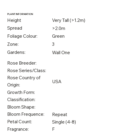
PLANT INFORMATION
Height
Very Tall (>1.2m)
Spread
>2.0m
Foliage Colour:
Green
Zone:
3
Gardens:
Wall One
Rose Breeder:
Rose Series/Class:
Rose Country of
USA
Origin:
Growth Form:
Classification:
Bloom Shape:
Bloom Frequence:
Repeat
Petal Count:
Single (4-8)
Fragrance:
F