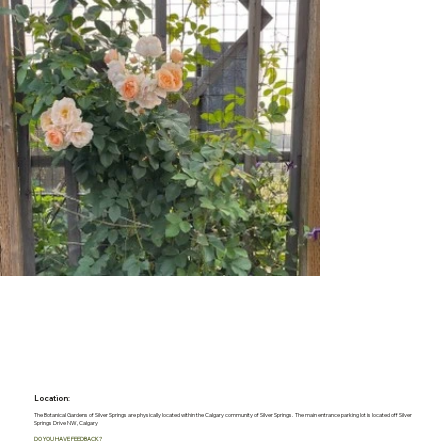
Location:
The Botanical Gardens of Silver Springs are physically located within the Calgary community of Silver Springs. The main entrance parking lot is located off Silver
Springs Drive NW, Calgary
DO YOU HAVE FEEDBACK?