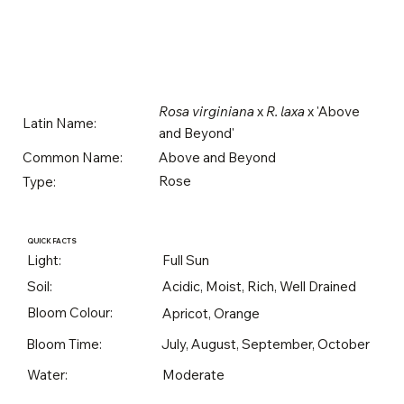
Rosa virginiana
x
R. laxa
x 'Above
Latin Name:
and Beyond'
Above and Beyond
Common Name:
Rose
Type:
QUICK FACTS
Light:
Full Sun
Soil:
Acidic, Moist, Rich, Well Drained
Bloom Colour:
Apricot, Orange
Bloom Time:
July, August, September, October
Water:
Moderate