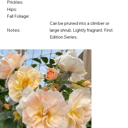
Prickles:
Hips:
Fall Foliage:
Can be pruned into a climber or
Notes:
large shrub. Lightly fragrant. First
Edition Series.