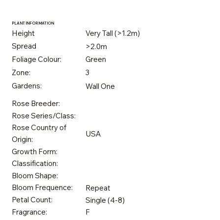
PLANT INFORMATION
Height
Very Tall (>1.2m)
Spread
>2.0m
Foliage Colour:
Green
Zone:
3
Gardens:
Wall One
Rose Breeder:
Rose Series/Class:
Rose Country of
USA
Origin:
Growth Form:
Classification:
Bloom Shape:
Bloom Frequence:
Repeat
Petal Count:
Single (4-8)
Fragrance:
F