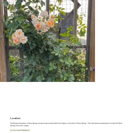
Location:
The Botanical Gardens of Silver Springs are physically located within the Calgary community of Silver Springs. The main entrance parking lot is located off Silver
Springs Drive NW, Calgary
DO YOU HAVE FEEDBACK?