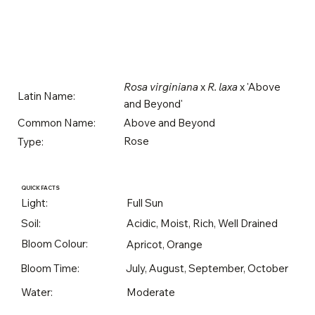
Rosa virginiana
x
R. laxa
x 'Above
Latin Name:
and Beyond'
Above and Beyond
Common Name:
Rose
Type:
QUICK FACTS
Light:
Full Sun
Soil:
Acidic, Moist, Rich, Well Drained
Bloom Colour:
Apricot, Orange
Bloom Time:
July, August, September, October
Water:
Moderate