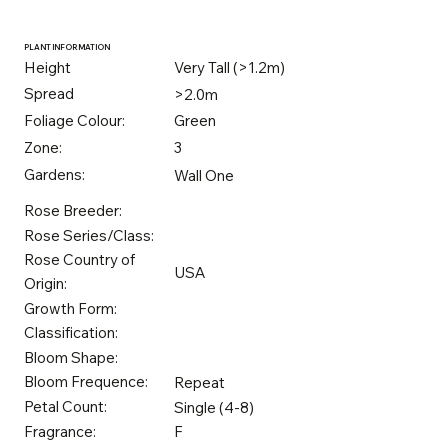
PLANT INFORMATION
Height
Very Tall (>1.2m)
Spread
>2.0m
Foliage Colour:
Green
Zone:
3
Gardens:
Wall One
Rose Breeder:
Rose Series/Class:
Rose Country of
USA
Origin:
Growth Form:
Classification:
Bloom Shape:
Bloom Frequence:
Repeat
Petal Count:
Single (4-8)
Fragrance:
F