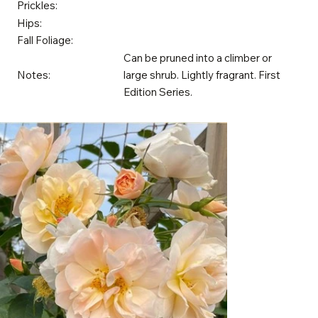
Prickles:
Hips:
Fall Foliage:
Can be pruned into a climber or
Notes:
large shrub. Lightly fragrant. First
Edition Series.