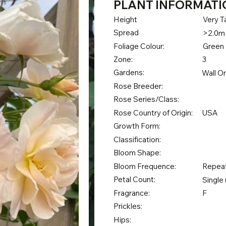
PLANT INFORMATI
Height
Very Ta
Spread
>2.0m
Foliage Colour:
Green
Zone:
3
Gardens:
Wall O
Rose Breeder:
Rose Series/Class:
Rose Country of Origin:
USA
Growth Form:
Classification:
Bloom Shape:
Bloom Frequence:
Repea
Petal Count:
Single 
Fragrance:
F
Prickles:
Hips: