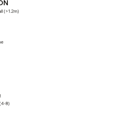
ON
ll (>1.2m)
ne
t
(4-8)