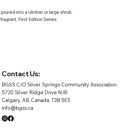
pruned into a climber or large shrub.
 fragrant. First Edition Series.
Contact Us:
BGSS C/O Silver Springs Community Association
5720 Silver Ridge Drive N.W.
Calgary, AB, Canada, T3B 5E5
info@bgss.ca