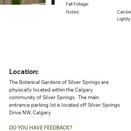
Fall Foliage:
Notes:
Can be 
Lightly
Location:
The Botanical Gardens of Silver Springs are
physically located within the Calgary
community of Silver Springs. The main
entrance parking lot is located off Silver Springs
Drive NW, Calgary
DO YOU HAVE FEEDBACK?