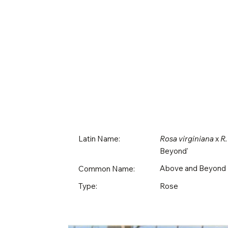
Latin Name:
Rosa virginiana
x
R.
Beyond'
Above and Beyond
Common Name:
Rose
Type: