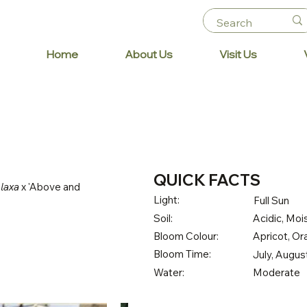
Home
About Us
Visit Us
QUICK FACTS
 laxa
x 'Above and
Light:
Full Sun
Soil:
Acidic, Mois
Bloom Colour:
Apricot, O
Bloom Time:
July, Augu
Water:
Moderate