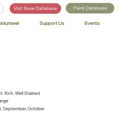
Plant Database
Visit Rose Database
Volunteer
Support Us
Events
t, Rich, Well Drained
range
st, September, October