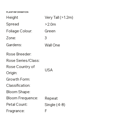
PLANT INFORMATION
Height
Very Tall (>1.2m)
Spread
>2.0m
Foliage Colour:
Green
Zone:
3
Gardens:
Wall One
Rose Breeder:
Rose Series/Class:
Rose Country of
USA
Origin:
Growth Form:
Classification:
Bloom Shape:
Bloom Frequence:
Repeat
Petal Count:
Single (4-8)
Fragrance:
F