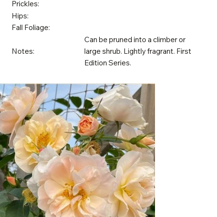
Prickles:
Hips:
Fall Foliage:
Can be pruned into a climber or
Notes:
large shrub. Lightly fragrant. First
Edition Series.