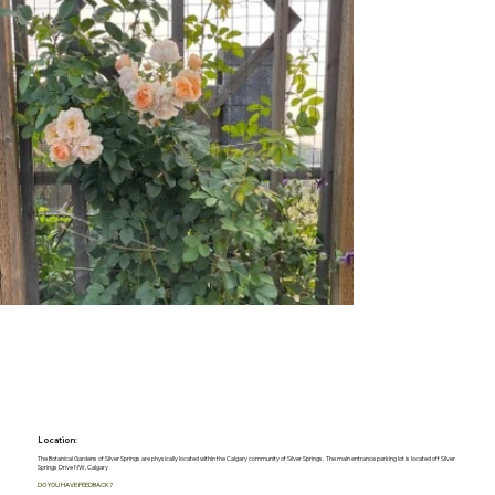
Location:
The Botanical Gardens of Silver Springs are physically located within the Calgary community of Silver Springs. The main entrance parking lot is located off Silver
Springs Drive NW, Calgary
DO YOU HAVE FEEDBACK?