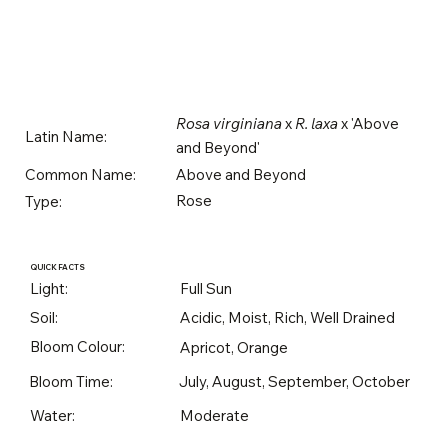
Rosa virginiana
x
R. laxa
x 'Above
Latin Name:
and Beyond'
Above and Beyond
Common Name:
Rose
Type:
QUICK FACTS
Light:
Full Sun
Soil:
Acidic, Moist, Rich, Well Drained
Bloom Colour:
Apricot, Orange
Bloom Time:
July, August, September, October
Water:
Moderate