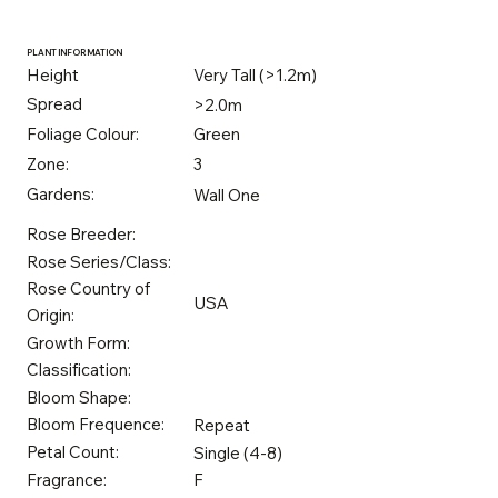
PLANT INFORMATION
Height
Very Tall (>1.2m)
Spread
>2.0m
Foliage Colour:
Green
Zone:
3
Gardens:
Wall One
Rose Breeder:
Rose Series/Class:
Rose Country of
USA
Origin:
Growth Form:
Classification:
Bloom Shape:
Bloom Frequence:
Repeat
Petal Count:
Single (4-8)
Fragrance:
F