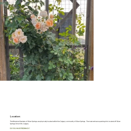
Location:
The Botanical Gardens of Silver Springs are physically located within the Calgary community of Silver Springs. The main entrance parking lot is located off Silver
Springs Drive NW, Calgary
DO YOU HAVE FEEDBACK?