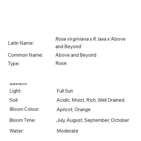
Rosa virginiana
x
R. laxa
x 'Above
Latin Name:
and Beyond'
Above and Beyond
Common Name:
Rose
Type:
QUICK FACTS
Light:
Full Sun
Soil:
Acidic, Moist, Rich, Well Drained
Bloom Colour:
Apricot, Orange
Bloom Time:
July, August, September, October
Water:
Moderate