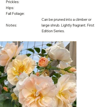
Prickles:
Hips:
Fall Foliage:
Can be pruned into a climber or
Notes:
large shrub. Lightly fragrant. First
Edition Series.