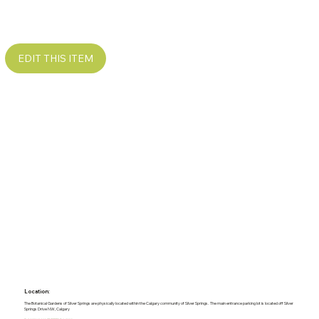
EDIT THIS ITEM
Location:
The Botanical Gardens of Silver Springs are physically located within the Calgary community of Silver Springs. The main entrance parking lot is located off Silver
Springs Drive NW, Calgary