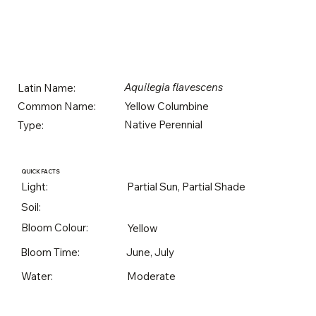
Aquilegia flavescens
Latin Name:
Yellow Columbine
Common Name:
Native Perennial
Type:
QUICK FACTS
Light:
Partial Sun, Partial Shade
Soil:
Bloom Colour:
Yellow
Bloom Time:
June, July
Water:
Moderate