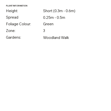
PLANT INFORMATION
Height
Short (0.3m - 0.6m)
Spread
0.25m - 0.5m
Foliage Colour:
Green
Zone:
3
Gardens:
Woodland Walk