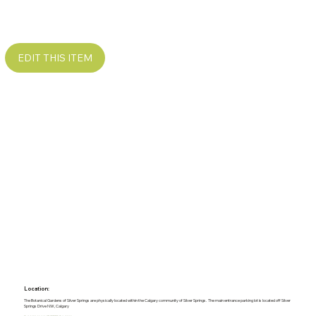
EDIT THIS ITEM
Location:
The Botanical Gardens of Silver Springs are physically located within the Calgary community of Silver Springs. The main entrance parking lot is located off Silver
Springs Drive NW, Calgary