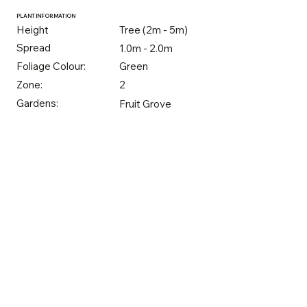
PLANT INFORMATION
Height
Tree (2m - 5m)
Spread
1.0m - 2.0m
Foliage Colour:
Green
Zone:
2
Gardens:
Fruit Grove