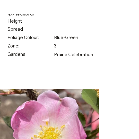
PLANT INFORMATION
Height
Spread
Foliage Colour:
Blue-Green
Zone:
3
Gardens:
Prairie Celebration