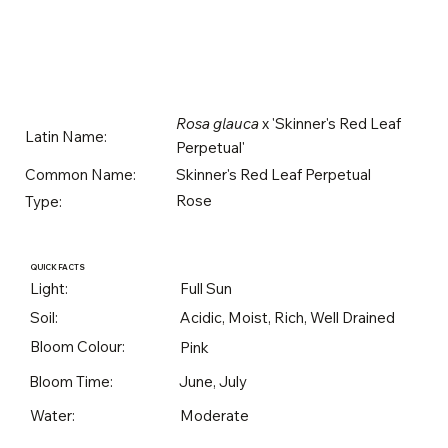
Rosa glauca
x 'Skinner's Red Leaf
Latin Name:
Perpetual'
Skinner's Red Leaf Perpetual
Common Name:
Rose
Type:
QUICK FACTS
Light:
Full Sun
Soil:
Acidic, Moist, Rich, Well Drained
Bloom Colour:
Pink
Bloom Time:
June, July
Water:
Moderate