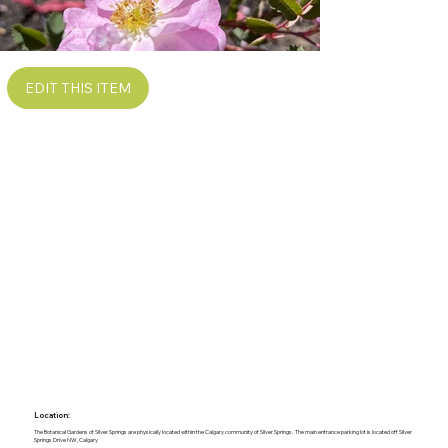
EDIT THIS ITEM
Location:
The Botanical Gardens of Silver Springs are physically located within the Calgary community of Silver Springs. The main entrance parking lot is located off Silver
Springs Drive NW, Calgary