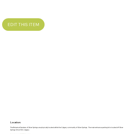
EDIT THIS ITEM
Location:
The Botanical Gardens of Silver Springs are physically located within the Calgary community of Silver Springs. The main entrance parking lot is located off Silver
Springs Drive NW, Calgary