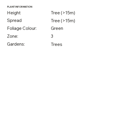
PLANT INFORMATION
Height
Tree (>15m)
Spread
Tree (>15m)
Foliage Colour:
Green
Zone:
3
Gardens:
Trees