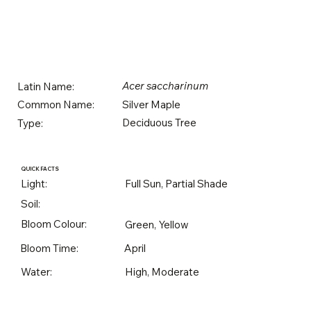
Acer saccharinum
Latin Name:
Silver Maple
Common Name:
Deciduous Tree
Type:
QUICK FACTS
Light:
Full Sun, Partial Shade
Soil:
Bloom Colour:
Green, Yellow
Bloom Time:
April
Water:
High, Moderate