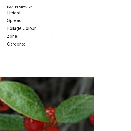
PLANT INFORMATION
Height
Spread
Foliage Colour:
Zone:
1
Gardens: