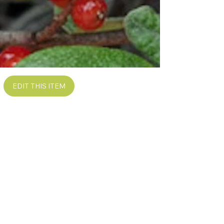
EDIT THIS ITEM