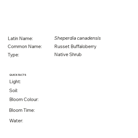
Sheperdia canadensis
Latin Name:
Russet Buffaloberry
Common Name:
Native Shrub
Type:
QUICK FACTS
Light:
Soil:
Bloom Colour:
Bloom Time:
Water: