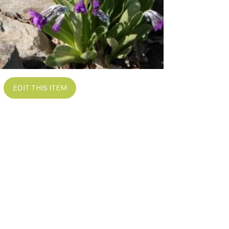
EDIT THIS ITEM