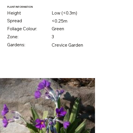
PLANT INFORMATION
Height
Low (<0.3m)
Spread
<0.25m
Foliage Colour:
Green
Zone:
3
Gardens:
Crevice Garden