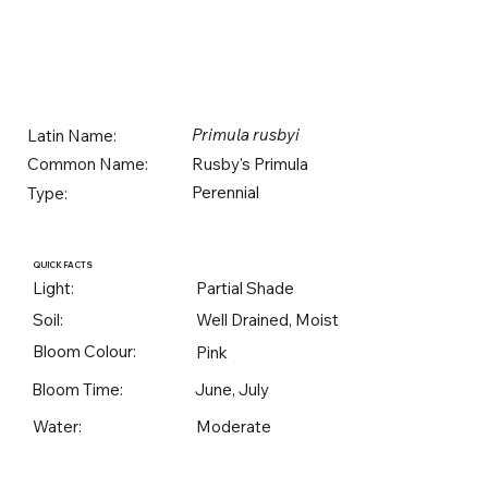
Primula rusbyi
Latin Name:
Rusby's Primula
Common Name:
Perennial
Type:
QUICK FACTS
Light:
Partial Shade
Soil:
Well Drained, Moist
Bloom Colour:
Pink
Bloom Time:
June, July
Water:
Moderate